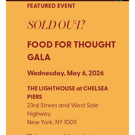
FEATURED EVENT
SOLD OUT!
FOOD FOR THOUGHT
GALA
Wednesday, May 6, 2026
THE LIGHTHOUSE at CHELSEA
PIERS
23rd Street and West Side
Highway
New York, NY 10011