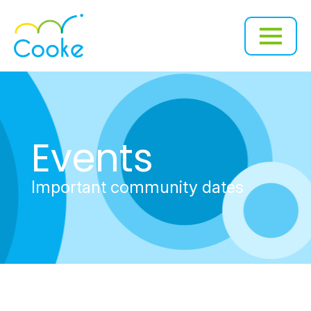
Events
Important community dates