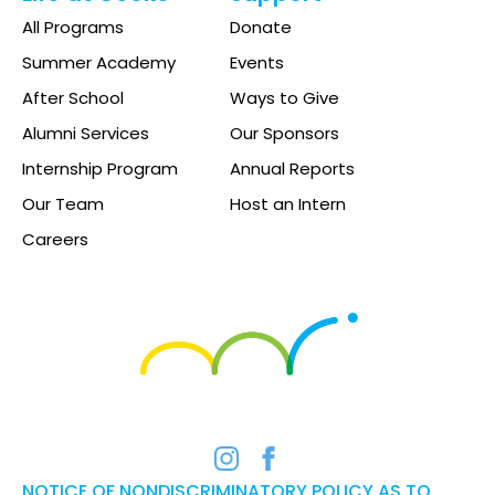
All Programs
Donate
Summer Academy
Events
After School
Ways to Give
Alumni Services
Our Sponsors
Internship Program
Annual Reports
Our Team
Host an Intern
Careers
NOTICE OF NONDISCRIMINATORY POLICY AS TO