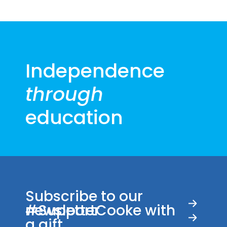
Independence
through
education
Subscribe to our
newsletter
#SupportCooke with
a gift