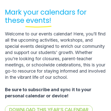
Mark your calendars for
these
events!
Welcome to our events calendar! Here, you'll find
all the upcoming activities, workshops, and
special events designed to enrich our community
and support our students' growth. Whether
you're looking for closures, parent-teacher
meetings, or schoolwide celebrations, this is your
go-to resource for staying informed and involved
in the vibrant life of our school.
Be sure to subscribe and sync it to your
personal calendar or device!
DOWNLOAD THIS YEAR'S CALENDAR