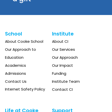
School
Institute
About Cooke School
About CI
Our Approach to
Our Services
Education
Our Approach
Academics
Our Impact
Admissions
Funding
Contact Us
Institute Team
Internet Safety Policy
Contact CI
Life at Cooke
Support