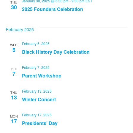
January 30, 2025 @ 6:30 pm
-
9:30 pm
EST
THU
30
2025 Founders Celebration
February 2025
February 5, 2025
WED
5
Black History Day Celebration
February 7, 2025
FRI
7
Parent Workshop
February 13, 2025
THU
13
Winter Concert
February 17, 2025
MON
17
Presidents’ Day