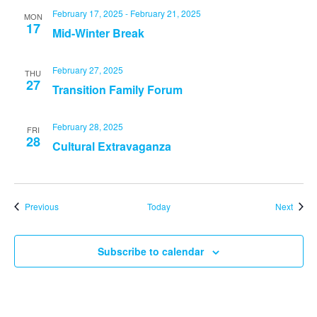
February 17, 2025
-
February 21, 2025
MON
17
Mid-Winter Break
February 27, 2025
THU
27
Transition Family Forum
February 28, 2025
FRI
28
Cultural Extravaganza
Events
Event
Previous
Today
Next
Subscribe to calendar