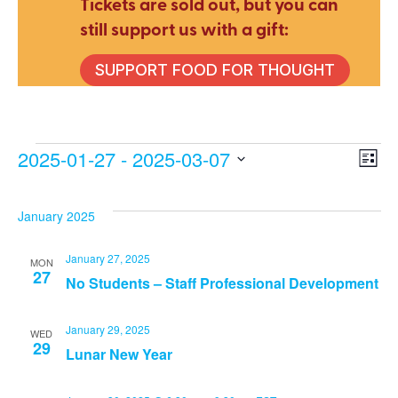
Tickets are sold out, but you can
still support us with a gift:
SUPPORT FOOD FOR THOUGHT
Events
2025-01-27
 - 
2025-03-07
E
V
List
Select
V
date.
Na
January 2025
N
January 27, 2025
MON
27
No Students – Staff Professional Development
January 29, 2025
WED
29
Lunar New Year