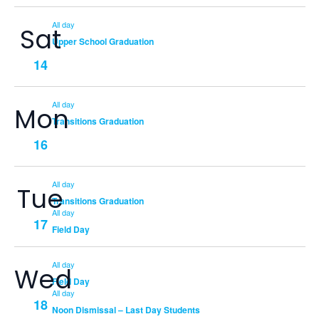
All day
Sat
Upper School Graduation
14
All day
Mon
Transitions Graduation
16
All day
Tue
Transitions Graduation
All day
17
Field Day
All day
Wed
Field Day
All day
18
Noon Dismissal – Last Day Students