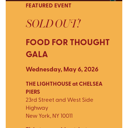
FEATURED EVENT
SOLD OUT!
FOOD FOR THOUGHT
GALA
Wednesday, May 6, 2026
THE LIGHTHOUSE at CHELSEA
PIERS
23rd Street and West Side
Highway
New York, NY 10011