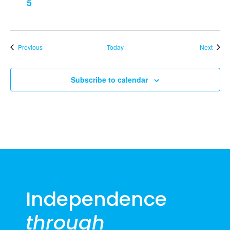
5
Events
Event
Previous
Today
Next
Subscribe to calendar
Independence
through