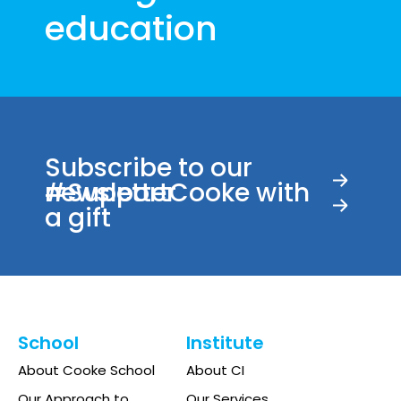
education
Subscribe to our
newsletter
#SupportCooke with
a gift
School
Institute
About Cooke School
About CI
Our Approach to
Our Services