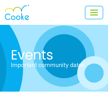
Events
Important community dates