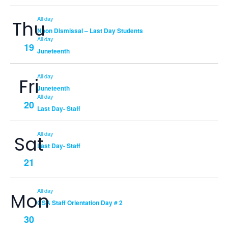
All day
Thu
Noon Dismissal – Last Day Students
All day
19
Juneteenth
All day
Fri
Juneteenth
All day
20
Last Day- Staff
All day
Sat
Last Day- Staff
21
All day
Mon
CSA Staff Orientation Day # 2
30