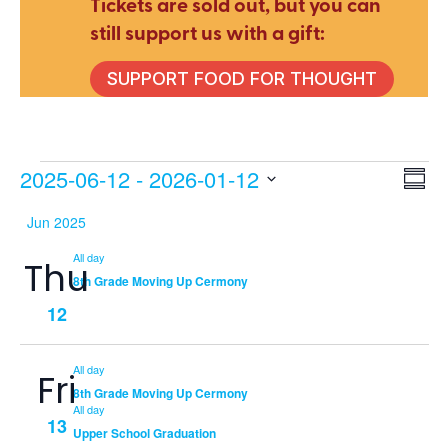
Tickets are sold out, but you can
still support us with a gift:
SUPPORT FOOD FOR THOUGHT
Events
2025-06-12
 - 
2026-01-12
E
V
Summ
Select
Jun 2025
V
date.
Na
All day
Thu
N
8th Grade Moving Up Cermony
12
All day
Fri
8th Grade Moving Up Cermony
All day
13
Upper School Graduation