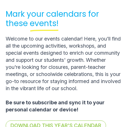
Mark your calendars for
these
events!
Welcome to our events calendar! Here, you'll find
all the upcoming activities, workshops, and
special events designed to enrich our community
and support our students' growth. Whether
you're looking for closures, parent-teacher
meetings, or schoolwide celebrations, this is your
go-to resource for staying informed and involved
in the vibrant life of our school.
Be sure to subscribe and sync it to your
personal calendar or device!
DOWNLOAD THIS YEAR'S CALENDAR