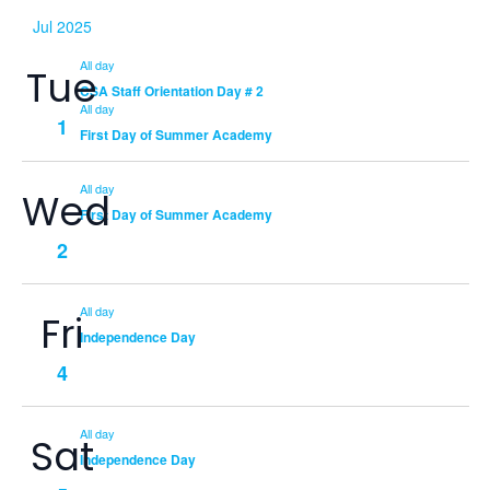
Jul 2025
All day
Tue
CSA Staff Orientation Day # 2
All day
1
First Day of Summer Academy
All day
Wed
First Day of Summer Academy
2
All day
Fri
Independence Day
4
All day
Sat
Independence Day