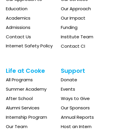
Education
Our Approach
Academics
Our Impact
Admissions
Funding
Contact Us
Institute Team
Internet Safety Policy
Contact CI
Life at Cooke
Support
All Programs
Donate
Summer Academy
Events
After School
Ways to Give
Alumni Services
Our Sponsors
Internship Program
Annual Reports
Our Team
Host an Intern