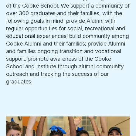
of the Cooke School. We support a community of
over 300 graduates and their families, with the
following goals in mind: provide Alumni with
regular opportunities for social, recreational and
educational experiences; build community among
Cooke Alumni and their families; provide Alumni
and families ongoing transition and vocational
support; promote awareness of the Cooke
School and Institute through alumni community
outreach and tracking the success of our
graduates.