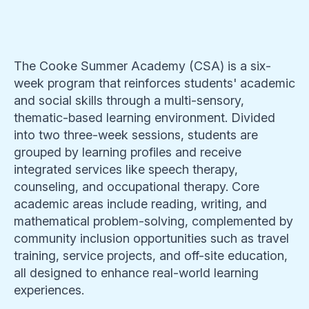
The Cooke Summer Academy (CSA) is a six-
week program that reinforces students' academic
and social skills through a multi-sensory,
thematic-based learning environment. Divided
into two three-week sessions, students are
grouped by learning profiles and receive
integrated services like speech therapy,
counseling, and occupational therapy. Core
academic areas include reading, writing, and
mathematical problem-solving, complemented by
community inclusion opportunities such as travel
training, service projects, and off-site education,
all designed to enhance real-world learning
experiences.