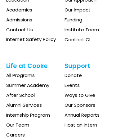
Academics
Our Impact
Admissions
Funding
Contact Us
Institute Team
Internet Safety Policy
Contact CI
Life at Cooke
Support
All Programs
Donate
Summer Academy
Events
After School
Ways to Give
Alumni Services
Our Sponsors
Internship Program
Annual Reports
Our Team
Host an Intern
Careers