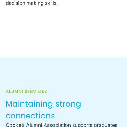
decision making skills.
ALUMNI SERVICES
Maintaining strong
connections
Cooke’s Alumni Association supports graduates