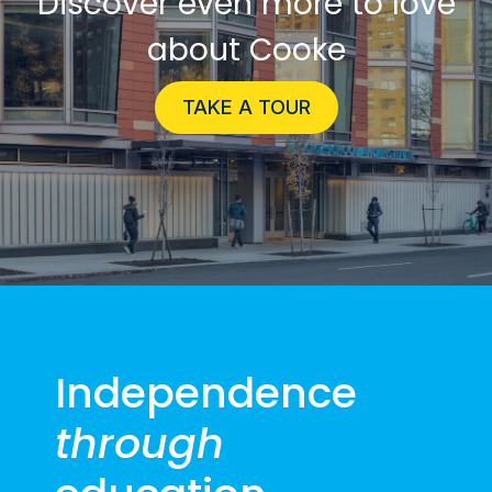
Discover even more to love
about Cooke
TAKE A TOUR
Independence
through