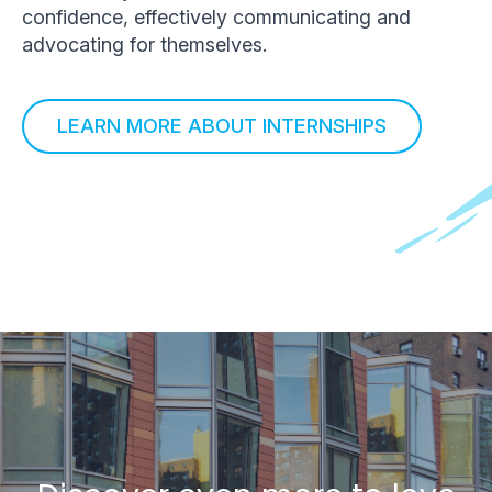
confidence, effectively communicating and
advocating for themselves.
LEARN MORE ABOUT INTERNSHIPS