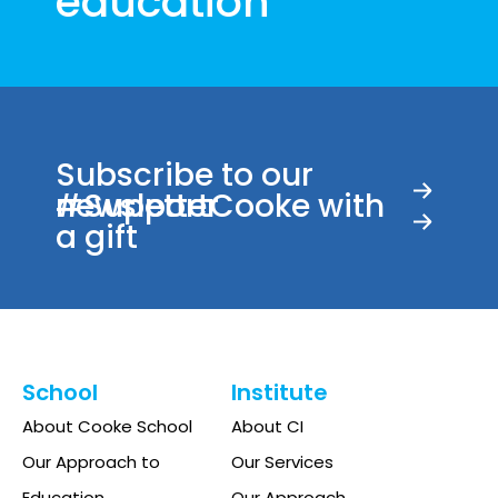
education
Subscribe to our
newsletter
#SupportCooke with
a gift
School
Institute
About Cooke School
About CI
Our Approach to
Our Services
Education
Our Approach