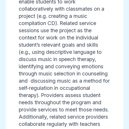
enable students to work
collaboratively with classmates on a
project (e.g. creating a music
compilation CD). Related service
sessions use the project as the
context for work on the individual
student’s relevant goals and skills
(e.g., using descriptive language to
discuss music in speech therapy,
identifying and conveying emotions
through music selection in counseling
and discussing music as a method for
self-regulation in occupational
therapy). Providers assess student
needs throughout the program and
provide services to meet those needs.
Additionally, related service providers
collaborate regularly with teachers