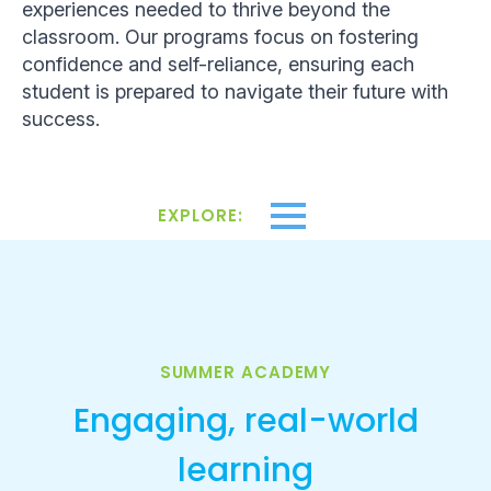
experiences needed to thrive beyond the
classroom. Our programs focus on fostering
confidence and self-reliance, ensuring each
student is prepared to navigate their future with
success.
EXPLORE:
SUMMER ACADEMY
Engaging, real-world
learning