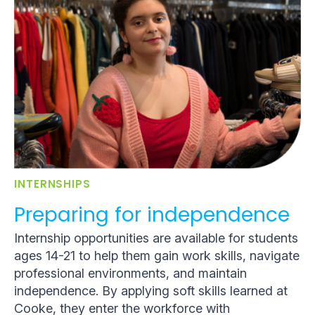
INTERNSHIPS
Preparing for independence
Internship opportunities are available for students
ages 14-21 to help them gain work skills, navigate
professional environments, and maintain
independence. By applying soft skills learned at
Cooke, they enter the workforce with