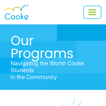
Our
Programs
Navigating the World: Cooke
Students
in the Community