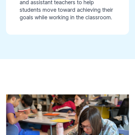
and assistant teachers to help
students move toward achieving their
goals while working in the classroom.