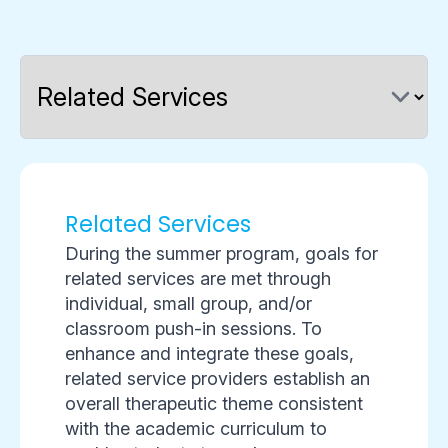
Related Services
During the summer program, goals for
related services are met through
individual, small group, and/or
classroom push-in sessions. To
enhance and integrate these goals,
related service providers establish an
overall therapeutic theme consistent
with the academic curriculum to