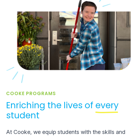
COOKE PROGRAMS
Enriching the lives of
every
student
At Cooke, we equip students with the skills and