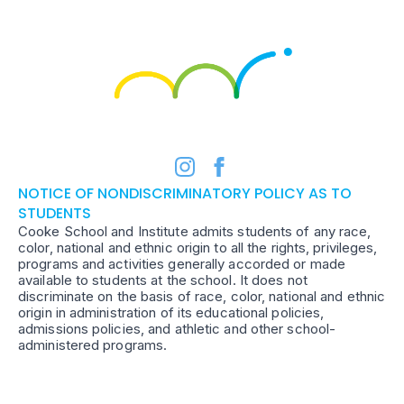
NOTICE OF NONDISCRIMINATORY POLICY AS TO
STUDENTS
Cooke School and Institute admits students of any race,
color, national and ethnic origin to all the rights, privileges,
programs and activities generally accorded or made
available to students at the school. It does not
discriminate on the basis of race, color, national and ethnic
origin in administration of its educational policies,
admissions policies, and athletic and other school-
administered programs.