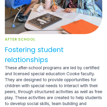
AFTER SCHOOL
Fostering student
relationships
These after-school programs are led by certified
and licensed special education Cooke faculty.
They are designed to provide opportunities for
children with special needs to interact with their
peers, through structured activities as well as free
play. These activities are created to help students
to develop social skills, team building and