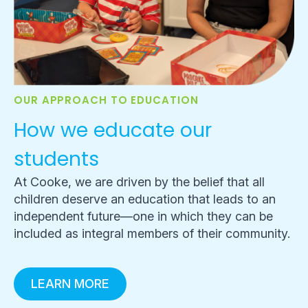
OUR APPROACH TO EDUCATION
How we educate our
students
At Cooke, we are driven by the belief that all
children deserve an education that leads to an
independent future—one in which they can be
included as integral members of their community.
LEARN MORE