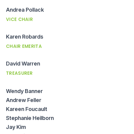
Andrea Pollack
VICE CHAIR
Karen Robards
CHAIR EMERITA
David Warren
TREASURER
Wendy Banner
Andrew Feller
Kareen Foucault
Stephanie Heilborn
Jay Kim