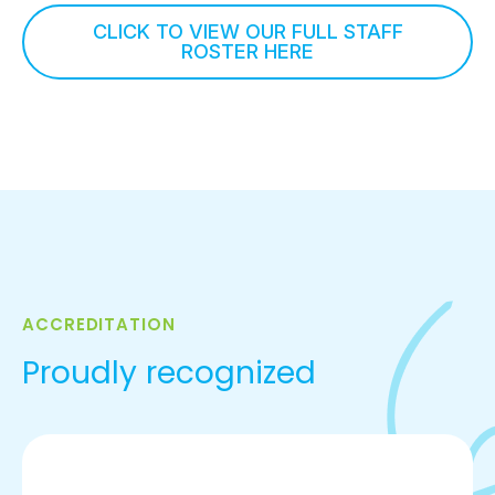
CLICK TO VIEW OUR FULL STAFF
ROSTER HERE
ACCREDITATION
Proudly recognized