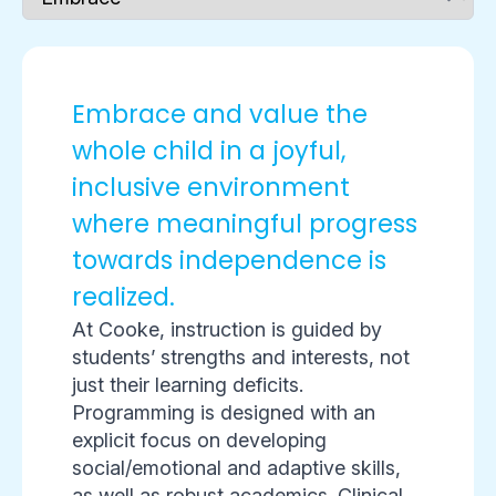
Embrace and value the
whole child in a joyful,
inclusive environment
where meaningful progress
towards independence is
realized.
At Cooke, instruction is guided by
students’ strengths and interests, not
just their learning deficits.
Programming is designed with an
explicit focus on developing
social/emotional and adaptive skills,
as well as robust academics. Clinical