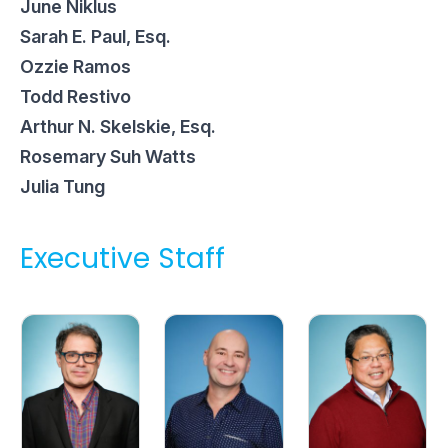
June Niklus
Sarah E. Paul, Esq.
Ozzie Ramos
Todd Restivo
Arthur N. Skelskie, Esq.
Rosemary Suh Watts
Julia Tung
Executive Staff