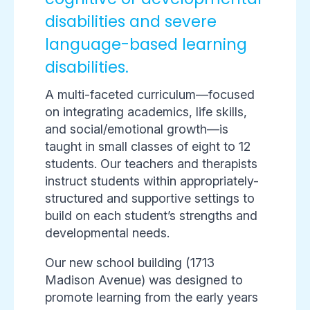
disabilities and severe
language-based learning
disabilities.
A multi-faceted curriculum—focused
on integrating academics, life skills,
and social/emotional growth—is
taught in small classes of eight to 12
students. Our teachers and therapists
instruct students within appropriately-
structured and supportive settings to
build on each student’s strengths and
developmental needs.
Our new school building (1713
Madison Avenue) was designed to
promote learning from the early years