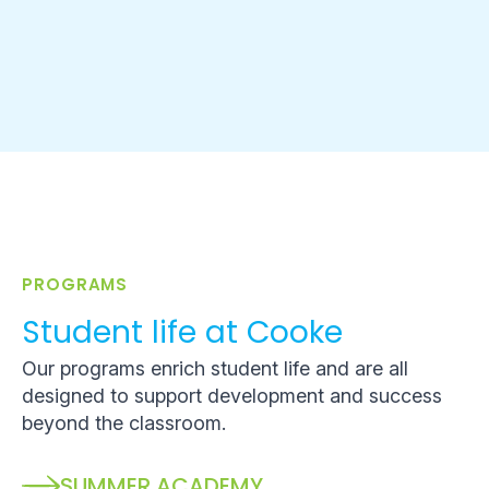
PROGRAMS
Student life at Cooke
Our programs enrich student life and are all
designed to support development and success
beyond the classroom.
SUMMER ACADEMY