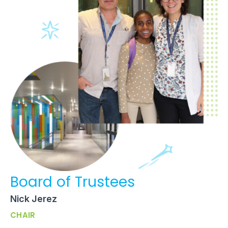
Board of Trustees
Nick Jerez
CHAIR