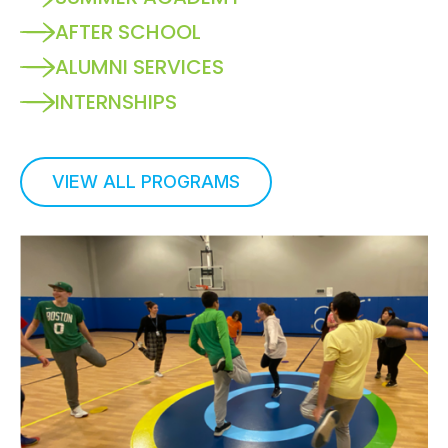
AFTER SCHOOL
ALUMNI SERVICES
INTERNSHIPS
VIEW ALL PROGRAMS