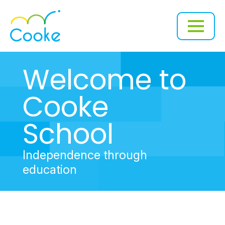
Welcome to
Cooke
School
Independence through
education