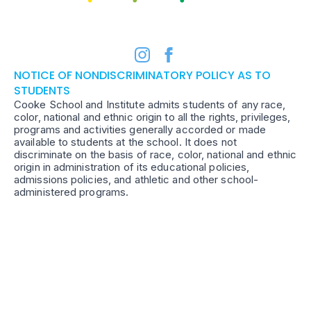
NOTICE OF NONDISCRIMINATORY POLICY AS TO
STUDENTS
Cooke School and Institute admits students of any race,
color, national and ethnic origin to all the rights, privileges,
programs and activities generally accorded or made
available to students at the school. It does not
discriminate on the basis of race, color, national and ethnic
origin in administration of its educational policies,
admissions policies, and athletic and other school-
administered programs.