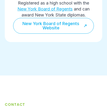
Registered as a high school with the
New York Board of Regents
and can
award New York State diplomas.
New York Board of Regents
Website
CONTACT