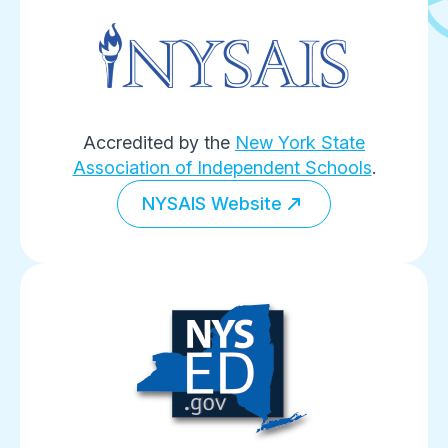
Accredited by the
New York State
Association of Independent Schools
.
NYSAIS Website