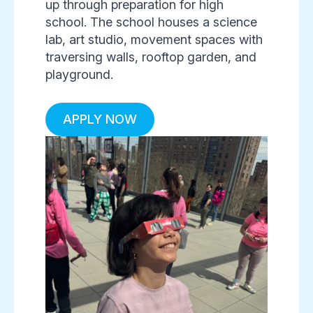
up through preparation for high
school. The school houses a science
lab, art studio, movement spaces with
traversing walls, rooftop garden, and
playground.
APPLY NOW