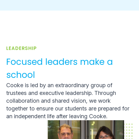
LEADERSHIP
Focused leaders make a
school
Cooke is led by an extraordinary group of
trustees and executive leadership. Through
collaboration and shared vision, we work
together to ensure our students are prepared for
an independent life after leaving Cooke.