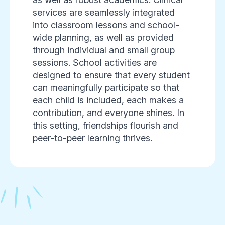
services are seamlessly integrated
into classroom lessons and school-
wide planning, as well as provided
through individual and small group
sessions. School activities are
designed to ensure that every student
can meaningfully participate so that
each child is included, each makes a
contribution, and everyone shines. In
this setting, friendships flourish and
peer-to-peer learning thrives.