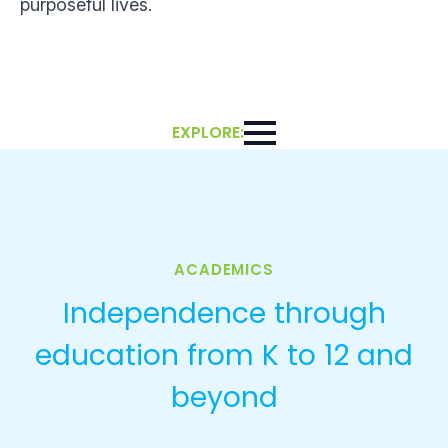
purposeful lives.
EXPLORE:
ACADEMICS
Independence through
education from K to 12 and
beyond