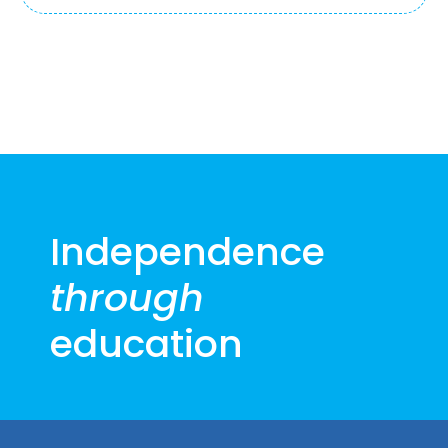
Independence
through
education