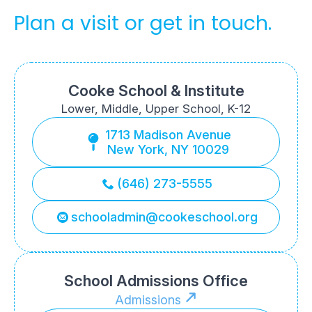
Plan a visit or get in touch.
Cooke School & Institute
Lower, Middle, Upper School, K-12
1713 Madison Avenue
New York, NY 10029
(646) 273-5555
schooladmin@cookeschool.org
School Admissions Office
Admissions