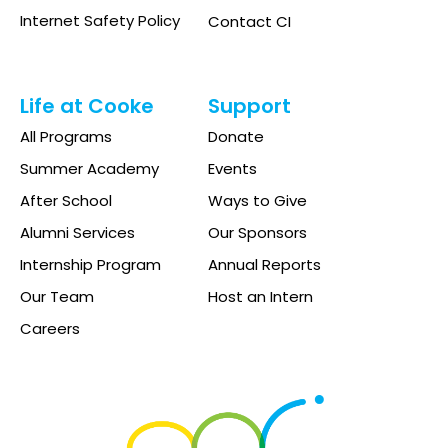
Internet Safety Policy
Contact CI
Life at Cooke
Support
All Programs
Donate
Summer Academy
Events
After School
Ways to Give
Alumni Services
Our Sponsors
Internship Program
Annual Reports
Our Team
Host an Intern
Careers