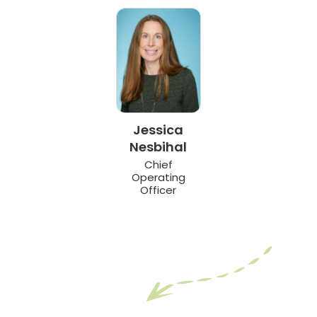
Jessica
Nesbihal
Chief
Operating
Officer