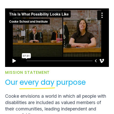
MISSION STATEMENT
Our
every day
purpose
Cooke envisions a world in which all people with
disabilities are included as valued members of
their communities, leading independent and