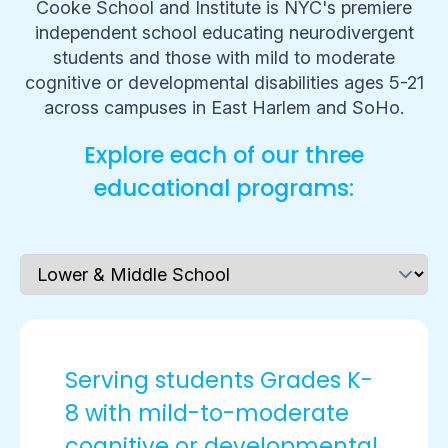
Cooke School and Institute is NYC's premiere
independent school educating neurodivergent
students and those with mild to moderate
cognitive or developmental disabilities ages 5-21
across campuses in East Harlem and SoHo.
Explore each of our three
educational programs:
Serving students Grades K-
8 with mild-to-moderate
cognitive or developmental