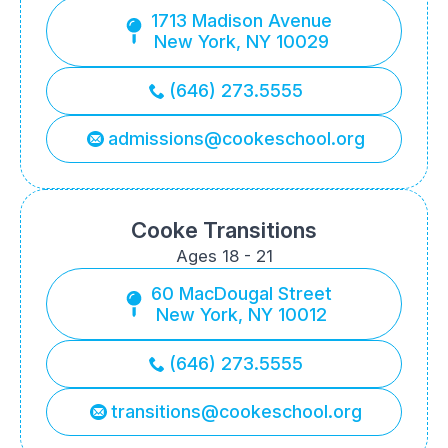
1713 Madison Avenue
New York, NY 10029
(646) 273.5555
admissions@cookeschool.org
Cooke Transitions
Ages 18 - 21
60 MacDougal Street
New York, NY 10012
(646) 273.5555
transitions@cookeschool.org