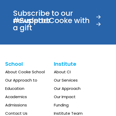
Subscribe to our
newsletter
#SupportCooke with
a gift
School
Institute
About Cooke School
About CI
Our Approach to
Our Services
Education
Our Approach
Academics
Our Impact
Admissions
Funding
Contact Us
Institute Team