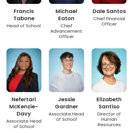
Francis
Michael
Dale Santos
Tabone
Eaton
Chief Financial
Officer
Head of School
Chief
Advancement
Officer
Nefertari
Jessie
Elizabeth
McKenzie-
Gardner
Santiso
Davy
Associate Head
Director of
of School
Human
Associate Head
Resources
of School