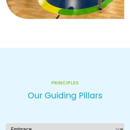
PRINCIPLES
Our Guiding Pillars