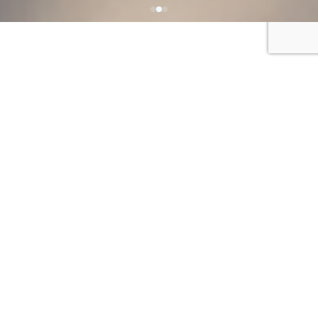
ENROLL AT COOKE
Prepared to
take on the
world
Cooke envisions a world in which all
people with disabilities are included as