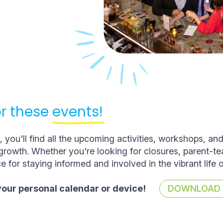
r these
events!
you'll find all the upcoming activities, workshops, an
rowth. Whether you're looking for closures, parent-t
e for staying informed and involved in the vibrant life 
 your personal calendar or device!
DOWNLOAD T