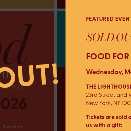
FEATURED EVEN
SOLD OU
FOOD FOR
Wednesday, Ma
THE LIGHTHOUSE
23rd Street and
New York, NY 100
Tickets are sold o
us with a gift: