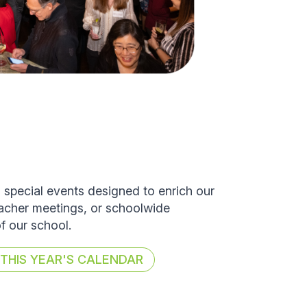
d special events designed to enrich our
eacher meetings, or schoolwide
of our school.
HIS YEAR'S CALENDAR