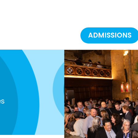
ADMISSIONS
es