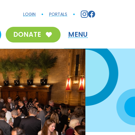
LOGIN
PORTALS
DONATE
MENU