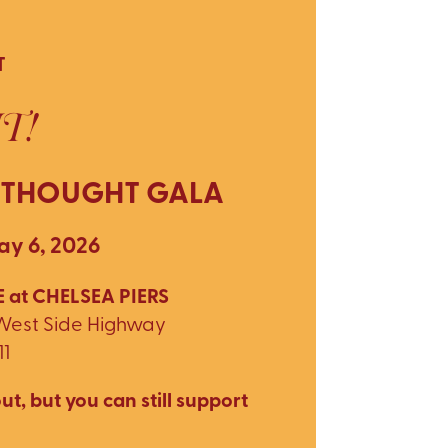
T
T!
 THOUGHT GALA
y 6, 2026
 at CHELSEA PIERS
 West Side Highway
11
ut, but you can still support