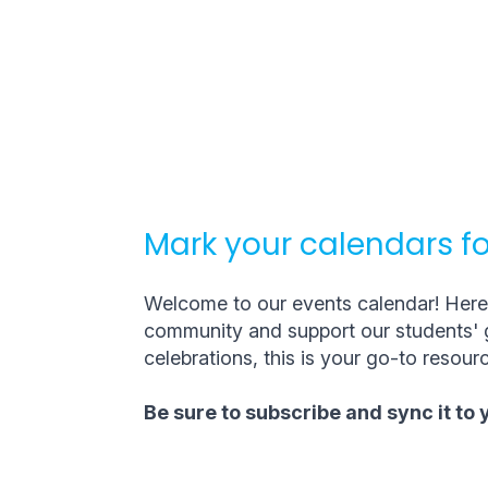
Mark your calendars fo
Welcome to our events calendar! Here, 
community and support our students' g
celebrations, this is your go-to resourc
Be sure to subscribe and sync it to