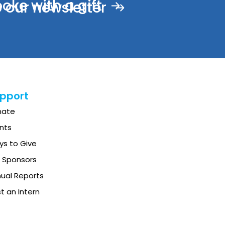
ke with a gift
 our newsletter
pport
nate
nts
s to Give
 Sponsors
ual Reports
t an Intern