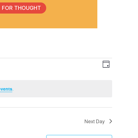
 FOR THOUGHT
Event
View
Day
Views
Navig
events
.
Navig
Next Day