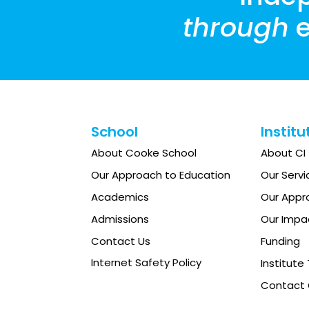
through
e
School
Institu
About Cooke School
About CI
Our Approach to Education
Our Servi
Academics
Our Appr
Admissions
Our Impa
Contact Us
Funding
Internet Safety Policy
Institut
Contact 