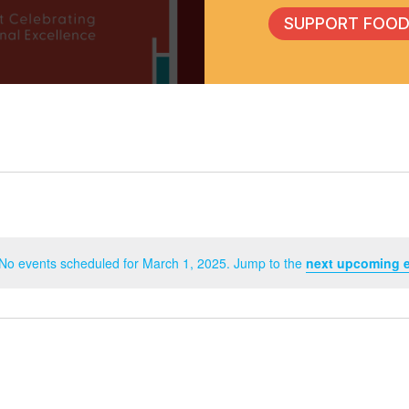
SUPPORT FOOD
No events scheduled for March 1, 2025. Jump to the
next upcoming 
Notice