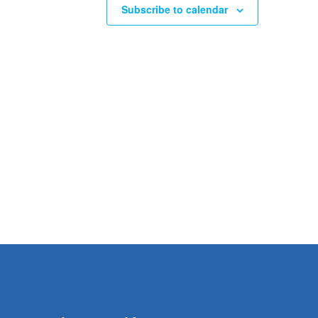
Subscribe to calendar