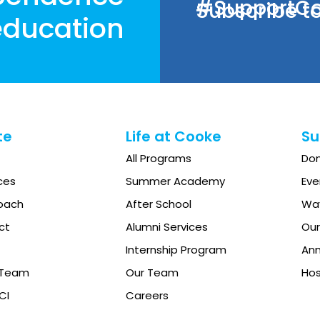
#SupportCoo
Subscribe to
ducation
te
Life at Cooke
Su
All Programs
Do
ces
Summer Academy
Eve
oach
After School
Way
ct
Alumni Services
Our
Internship Program
Ann
e Team
Our Team
Hos
CI
Careers