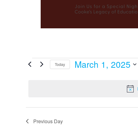
March 1, 2025
Events
Today
Select
date.
for
March
Previous Day