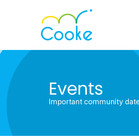
Events
Important community dat