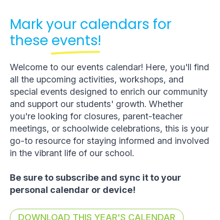
Mark your calendars for
these
events!
Welcome to our events calendar! Here, you'll find
all the upcoming activities, workshops, and
special events designed to enrich our community
and support our students' growth. Whether
you're looking for closures, parent-teacher
meetings, or schoolwide celebrations, this is your
go-to resource for staying informed and involved
in the vibrant life of our school.
Be sure to subscribe and sync it to your
personal calendar or device!
DOWNLOAD THIS YEAR'S CALENDAR