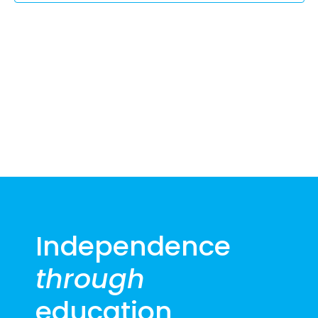
2025
Independence
through
education