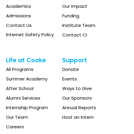
Academics
Our Impact
Admissions
Funding
Contact Us
Institute Team
Internet Safety Policy
Contact CI
Life at Cooke
Support
All Programs
Donate
Summer Academy
Events
After School
Ways to Give
Alumni Services
Our Sponsors
Internship Program
Annual Reports
Our Team
Host an Intern
Careers