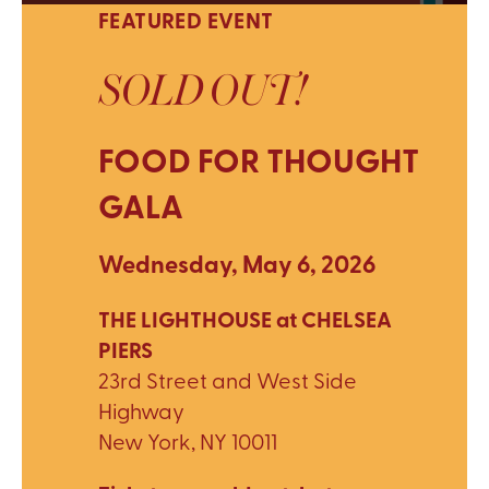
FEATURED EVENT
SOLD OUT!
FOOD FOR THOUGHT
GALA
Wednesday, May 6, 2026
THE LIGHTHOUSE at CHELSEA
PIERS
23rd Street and West Side
Highway
New York, NY 10011