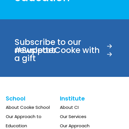
Subscribe to our
newsletter
#SupportCooke with
a gift
School
Institute
About Cooke School
About CI
Our Approach to
Our Services
Education
Our Approach