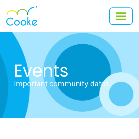
Events
Important community dates