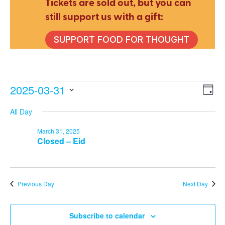
Tickets are sold out, but you can
still support us with a gift:
SUPPORT FOOD FOR THOUGHT
Events
2025-03-31
E
V
Day
Select
All Day
V
date.
Na
for
March 31, 2025
N
Closed – Eid
March
Previous Day
Next Day
31,
Subscribe to calendar