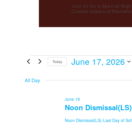
June 17, 2026
Events
Today
Select
date.
All Day
for
June 18
Noon Dismissal(LS)
June
Noon Dismissal(LS)-Last Day of Sc