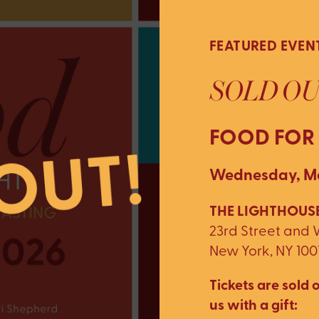
FEATURED EVEN
SOLD OU
FOOD FOR
Wednesday, Ma
THE LIGHTHOUSE
23rd Street and
New York, NY 100
Tickets are sold o
us with a gift: