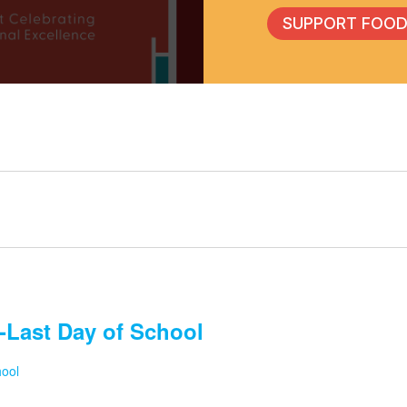
SUPPORT FOOD
-Last Day of School
hool