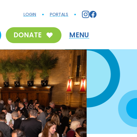
LOGIN
PORTALS
DONATE
MENU