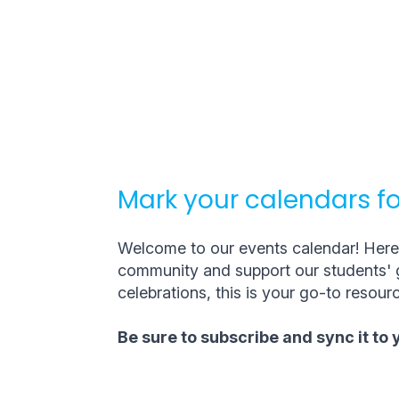
Mark your calendars fo
Welcome to our events calendar! Here, 
community and support our students' g
celebrations, this is your go-to resourc
Be sure to subscribe and sync it to