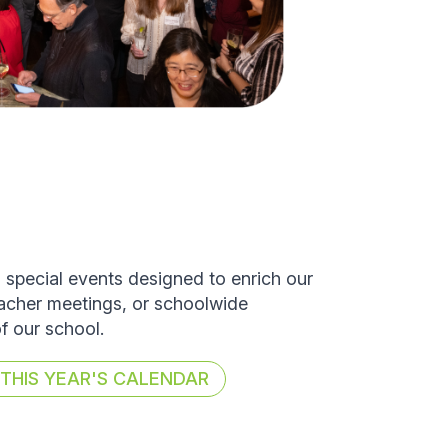
d special events designed to enrich our
eacher meetings, or schoolwide
of our school.
HIS YEAR'S CALENDAR