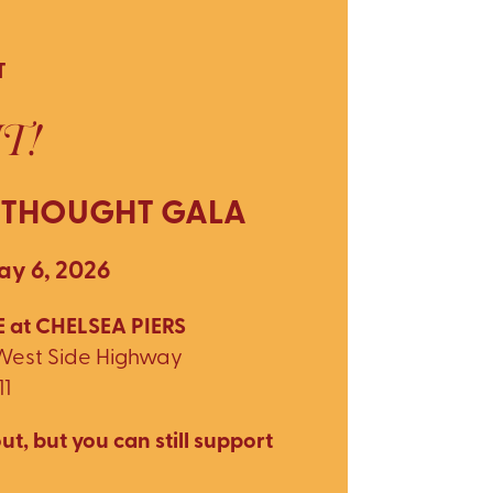
T
T!
 THOUGHT GALA
y 6, 2026
 at CHELSEA PIERS
 West Side Highway
11
ut, but you can still support