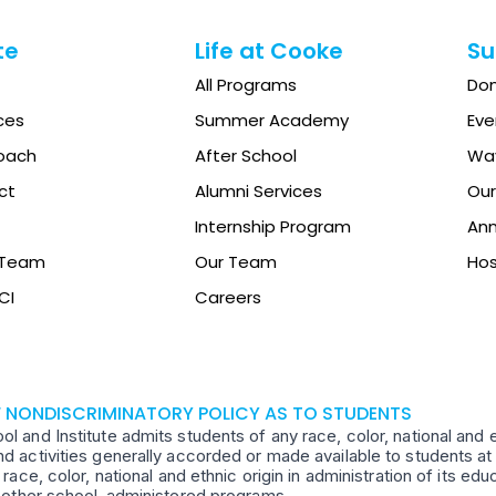
te
Life at Cooke
Su
All Programs
Do
ces
Summer Academy
Eve
oach
After School
Way
ct
Alumni Services
Our
Internship Program
Ann
e Team
Our Team
Hos
CI
Careers
F NONDISCRIMINATORY POLICY AS TO STUDENTS
 and Institute admits students of any race, color, national and ethn
d activities generally accorded or made available to students at 
 race, color, national and ethnic origin in administration of its ed
d other school-administered programs.