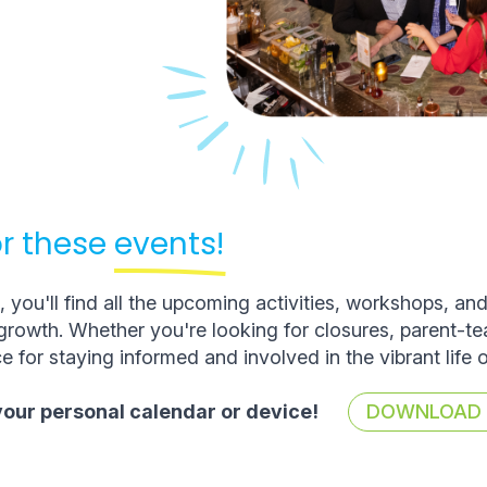
r these
events!
you'll find all the upcoming activities, workshops, an
rowth. Whether you're looking for closures, parent-t
e for staying informed and involved in the vibrant life 
 your personal calendar or device!
DOWNLOAD T