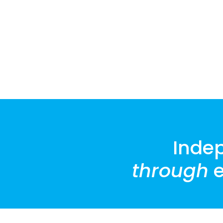
Inde
through
e