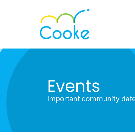
Events
Important community dat