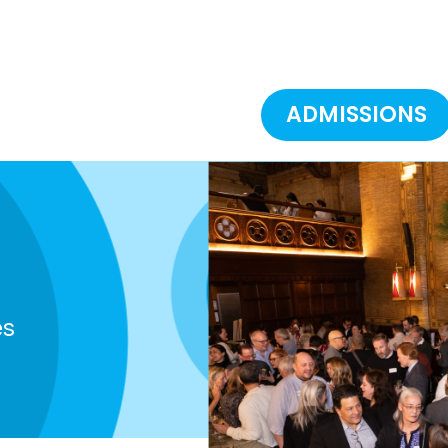
ADMISSIONS
es