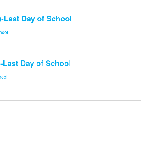
-Last Day of School
hool
-Last Day of School
hool