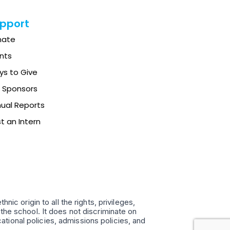
pport
nate
nts
s to Give
 Sponsors
ual Reports
t an Intern
ic origin to all the rights, privileges,
the school. It does not discriminate on
ucational policies, admissions policies, and