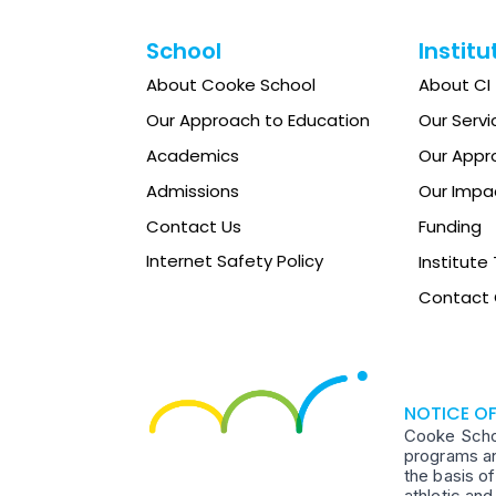
School
Institu
About Cooke School
About CI
Our Approach to Education
Our Servi
Academics
Our Appr
Admissions
Our Impa
Contact Us
Funding
Internet Safety Policy
Institut
Contact 
NOTICE O
Cooke School
programs an
the basis of
athletic an