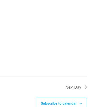
Next Day
Subscribe to calendar