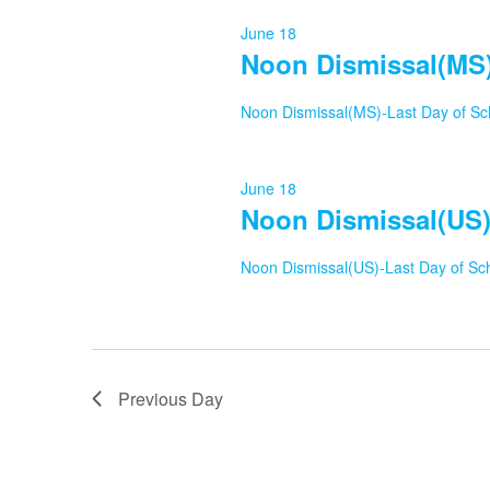
17,
June 18
Noon Dismissal(MS)
2026
Noon Dismissal(MS)-Last Day of Sc
June 18
Noon Dismissal(US)
Noon Dismissal(US)-Last Day of Sc
Previous Day