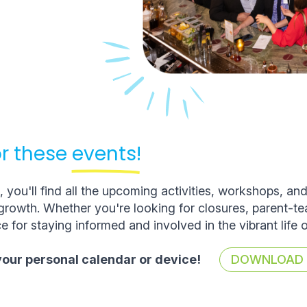
r these
events!
you'll find all the upcoming activities, workshops, an
rowth. Whether you're looking for closures, parent-t
e for staying informed and involved in the vibrant life 
 your personal calendar or device!
DOWNLOAD T