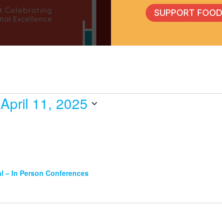
SUPPORT FOOD
 
April 11, 2025
l – In Person Conferences