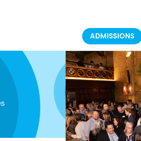
ADMISSIONS
es