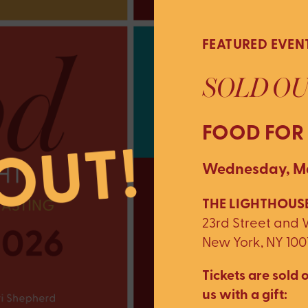
FEATURED EVEN
SOLD OU
FOOD FOR
Wednesday, Ma
THE LIGHTHOUSE
23rd Street and
New York, NY 100
Tickets are sold o
us with a gift: