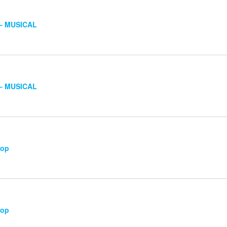
 – MUSICAL
 – MUSICAL
hop
hop