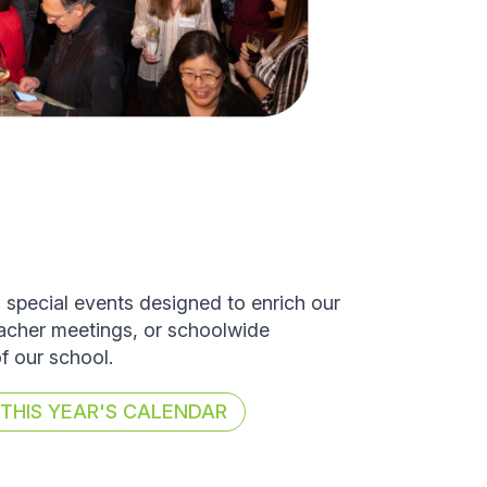
d special events designed to enrich our
eacher meetings, or schoolwide
of our school.
HIS YEAR'S CALENDAR