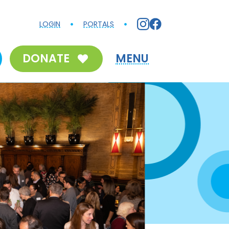
LOGIN
PORTALS
DONATE
MENU