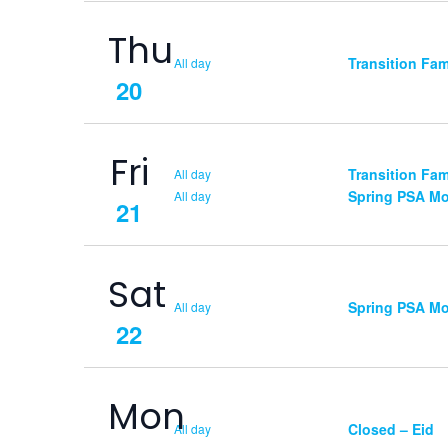
Thu
Transition Fa
All day
20
Fri
Transition Fa
All day
Spring PSA Mo
All day
21
Sat
Spring PSA Mo
All day
22
Mon
Closed – Eid
All day