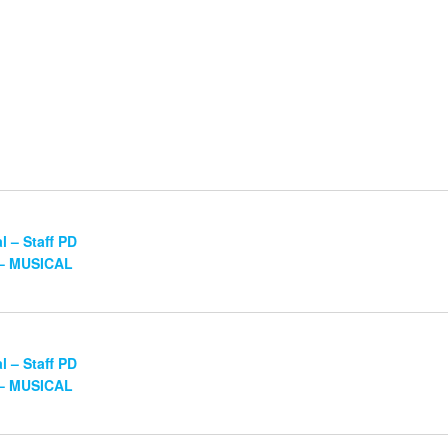
 – Staff PD
 – MUSICAL
 – Staff PD
 – MUSICAL