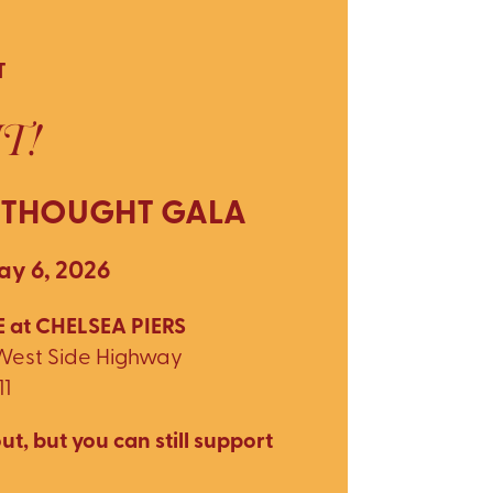
T
T!
 THOUGHT GALA
y 6, 2026
 at CHELSEA PIERS
 West Side Highway
11
ut, but you can still support