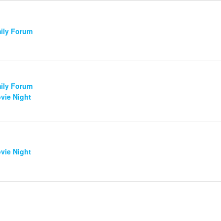
mily Forum
mily Forum
vie Night
vie Night