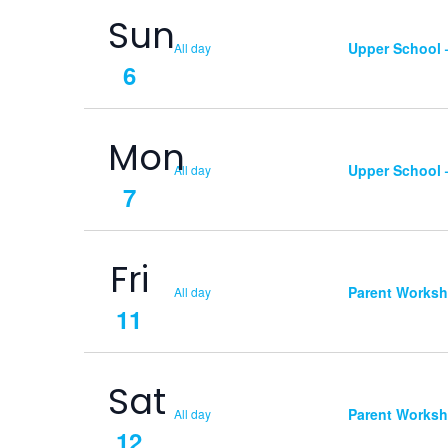
Sun
Upper School
All day
6
Mon
Upper School
All day
7
Fri
Parent Works
All day
11
Sat
Parent Works
All day
12