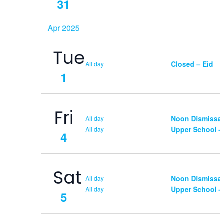
31
Apr 2025
Tue
Closed – Eid
All day
1
Fri
Noon Dismissal
All day
Upper School
All day
4
Sat
Noon Dismissal
All day
Upper School
All day
5