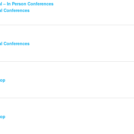
l – In Person Conferences
al Conferences
al Conferences
hop
hop