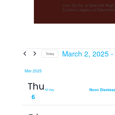
March 2, 2025
 -
Events
Today
Select
date.
Mar 2025
Thu
Noon Dismissa
All day
6