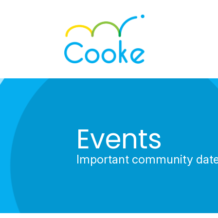
Events
Important community dat