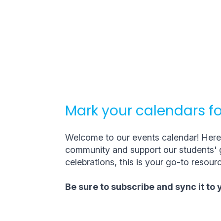
Mark your calendars fo
Welcome to our events calendar! Here, 
community and support our students' g
celebrations, this is your go-to resourc
Be sure to subscribe and sync it to