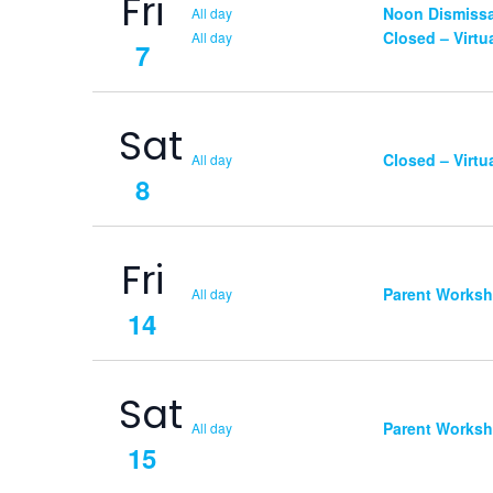
Fri
Noon Dismissa
All day
Closed – Virtu
All day
7
Sat
Closed – Virtu
All day
8
Fri
Parent Works
All day
14
Sat
Parent Works
All day
15