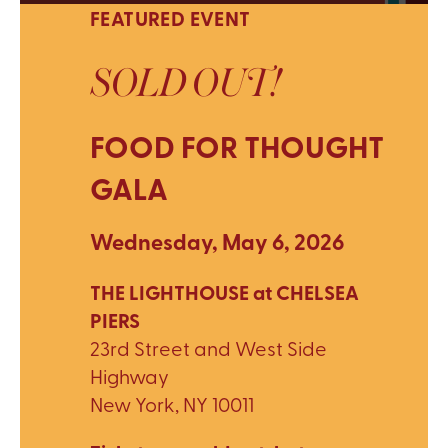
FEATURED EVENT
SOLD OUT!
FOOD FOR THOUGHT
GALA
Wednesday, May 6, 2026
THE LIGHTHOUSE at CHELSEA
PIERS
23rd Street and West Side
Highway
New York, NY 10011