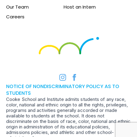
Our Team
Host an Intern
Careers
NOTICE OF NONDISCRIMINATORY POLICY AS TO
STUDENTS
Cooke School and Institute admits students of any race,
color, national and ethnic origin to all the rights, privileges,
programs and activities generally accorded or made
available to students at the school. It does not
discriminate on the basis of race, color, national and ethnic
origin in administration of its educational policies,
admissions policies, and athletic and other school-