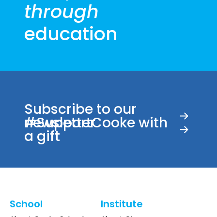
through
pm
9:00
education
pm
10:00
pm
11:00
00
pm
Subscribe to our
newsletter
#SupportCooke with
a gift
School
Institute