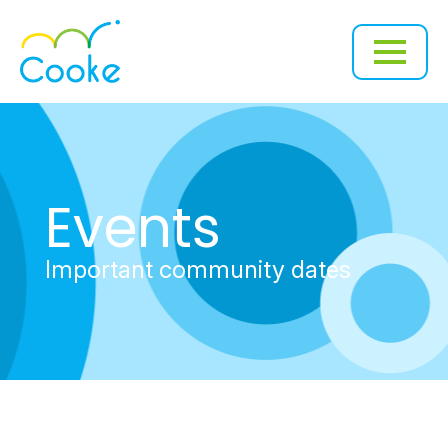
Events
Important community dates