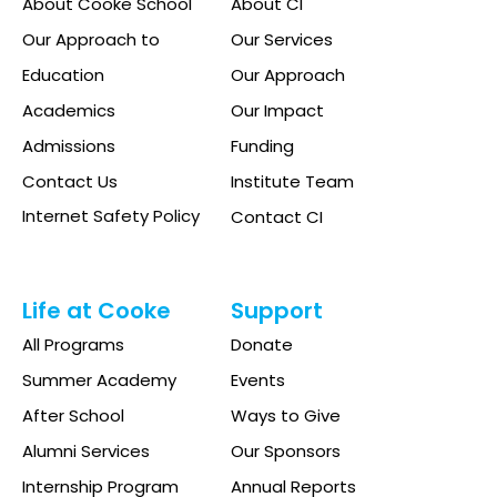
About Cooke School
About CI
Our Approach to
Our Services
Education
Our Approach
Academics
Our Impact
Admissions
Funding
Contact Us
Institute Team
Internet Safety Policy
Contact CI
Life at Cooke
Support
All Programs
Donate
Summer Academy
Events
After School
Ways to Give
Alumni Services
Our Sponsors
Internship Program
Annual Reports