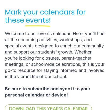
Mark your calendars for
these
events!
Welcome to our events calendar! Here, you'll find
all the upcoming activities, workshops, and
special events designed to enrich our community
and support our students' growth. Whether
you're looking for closures, parent-teacher
meetings, or schoolwide celebrations, this is your
go-to resource for staying informed and involved
in the vibrant life of our school.
Be sure to subscribe and sync it to your
personal calendar or device!
DOWNLOAD THIS YEAR'S CALENDAR