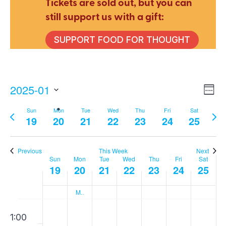
Tickets are sold out, but you can
still support us with a gift:
SUPPORT FOOD FOR THOUGHT
2025-01
E
V
Wee
Select
Sun
Mon
Tue
Wed
Thu
Fri
Sat
Previous
Nex
V
date.
19
20
21
22
23
24
25
Na
week
wee
N
Previous
This Week
Next
Sun
Mon
Tue
Wed
Thu
Fri
Sat
Week
19
20
21
22
23
24
25
Martin Luther King Day
of
Sunday,
Monday,
Tuesday,
Wednesday
Thursday
Friday,
Sat
00
No
No
No
No
No
No
No
1:00
events
events
events
events
events
events
events