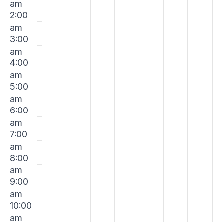
Events
am
on
on
on
on
on
on
on
January
January
January
January
January
Janua
Jan
2:00
this
this
this
this
this
this
this
am
day.
day.
day.
day.
day.
day.
day.
19,
20,
21,
22,
23,
24,
25,
3:00
am
2025
2025
2025
2025
2025
2025
202
4:00
am
5:00
am
6:00
am
7:00
am
8:00
am
9:00
am
10:00
am