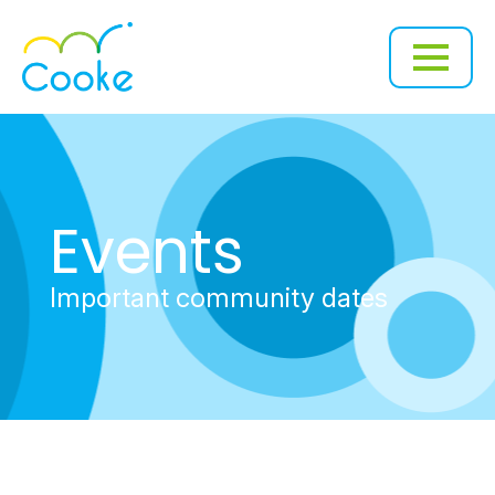
Events
Important community dates