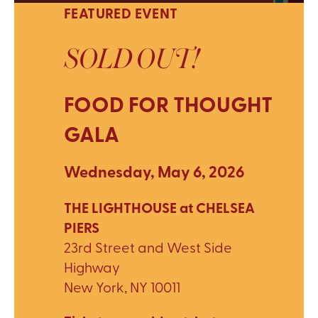
FEATURED EVENT
SOLD OUT!
FOOD FOR THOUGHT
GALA
Wednesday, May 6, 2026
THE LIGHTHOUSE at CHELSEA
PIERS
23rd Street and West Side
Highway
New York, NY 10011