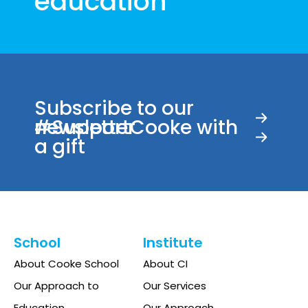
education
Subscribe to our
newsletter
#SupportCooke with
a gift
School
Institute
About Cooke School
About CI
Our Approach to
Our Services
Education
Our Approach