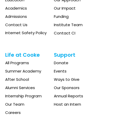
Academics
Our Impact
Admissions
Funding
Contact Us
Institute Team
Internet Safety Policy
Contact CI
Life at Cooke
Support
All Programs
Donate
Summer Academy
Events
After School
Ways to Give
Alumni Services
Our Sponsors
Internship Program
Annual Reports
Our Team
Host an Intern
Careers