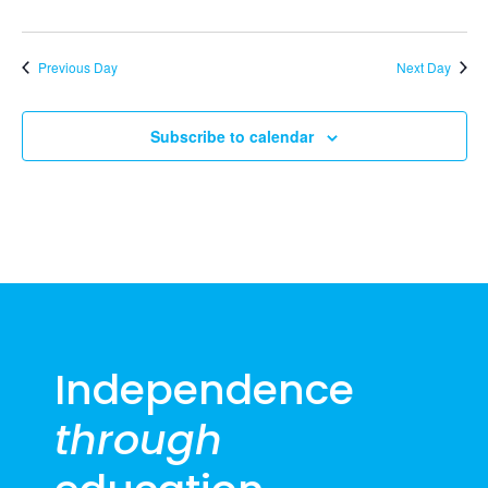
2026
Previous Day
Next Day
Subscribe to calendar
Independence
through