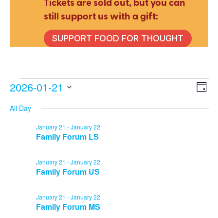
Tickets are sold out, but you can
still support us with a gift:
SUPPORT FOOD FOR THOUGHT
Events
2026-01-21
E
V
Day
Select
All Day
V
date.
Na
for
January 21
-
January 22
N
Family Forum LS
January 21
-
January 22
January
Family Forum US
January 21
-
January 22
21,
Family Forum MS