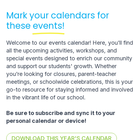
Mark your calendars for
these
events!
Welcome to our events calendar! Here, you'll find
all the upcoming activities, workshops, and
special events designed to enrich our community
and support our students' growth. Whether
you're looking for closures, parent-teacher
meetings, or schoolwide celebrations, this is your
go-to resource for staying informed and involved
in the vibrant life of our school.
Be sure to subscribe and sync it to your
personal calendar or device!
DOWNLOAD THIS YEAR'S CALENDAR