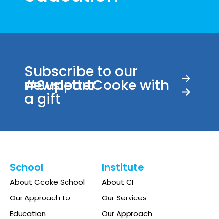
Subscribe to our
newsletter
#SupportCooke with
a gift
School
Institute
About Cooke School
About CI
Our Approach to
Our Services
Education
Our Approach