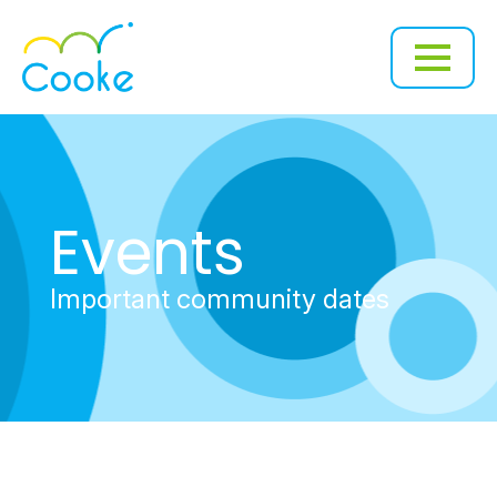
Events
Important community dates