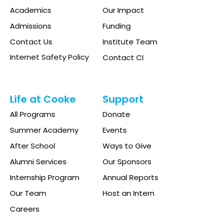
Academics
Our Impact
Admissions
Funding
Contact Us
Institute Team
Internet Safety Policy
Contact CI
Life at Cooke
Support
All Programs
Donate
Summer Academy
Events
After School
Ways to Give
Alumni Services
Our Sponsors
Internship Program
Annual Reports
Our Team
Host an Intern
Careers