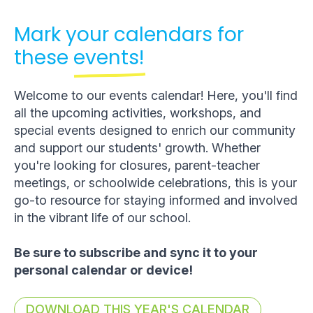
Mark your calendars for
these
events!
Welcome to our events calendar! Here, you'll find
all the upcoming activities, workshops, and
special events designed to enrich our community
and support our students' growth. Whether
you're looking for closures, parent-teacher
meetings, or schoolwide celebrations, this is your
go-to resource for staying informed and involved
in the vibrant life of our school.
Be sure to subscribe and sync it to your
personal calendar or device!
DOWNLOAD THIS YEAR'S CALENDAR