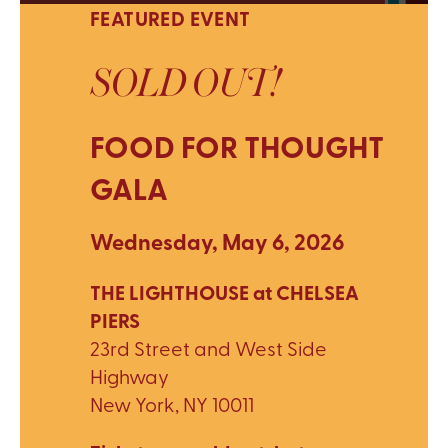
FEATURED EVENT
SOLD OUT!
FOOD FOR THOUGHT
GALA
Wednesday, May 6, 2026
THE LIGHTHOUSE at CHELSEA
PIERS
23rd Street and West Side
Highway
New York, NY 10011