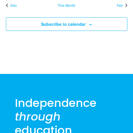
Dec
This Month
Feb
Subscribe to calendar
Independence
through
education