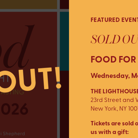
FEATURED EVEN
SOLD OU
FOOD FOR
Wednesday, Ma
THE LIGHTHOUSE
23rd Street and
New York, NY 100
Tickets are sold o
us with a gift: