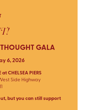
T
T!
 THOUGHT GALA
y 6, 2026
 at CHELSEA PIERS
 West Side Highway
11
ut, but you can still support