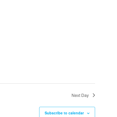
Next Day
Subscribe to calendar