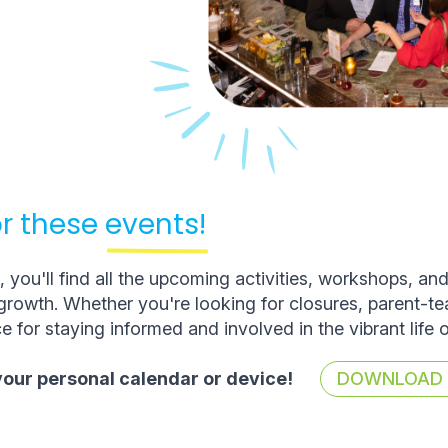
r these
events!
you'll find all the upcoming activities, workshops, an
rowth. Whether you're looking for closures, parent-t
e for staying informed and involved in the vibrant life 
 your personal calendar or device!
DOWNLOAD T