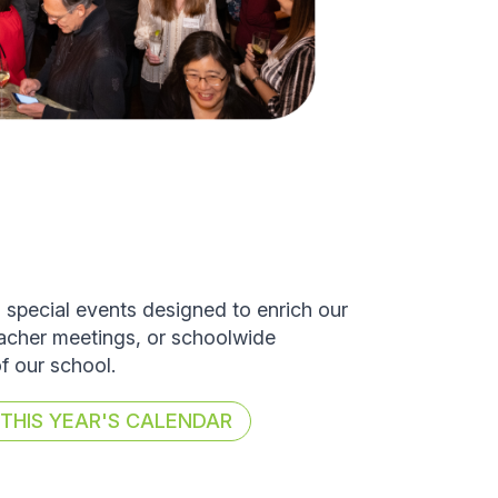
d special events designed to enrich our
eacher meetings, or schoolwide
of our school.
HIS YEAR'S CALENDAR