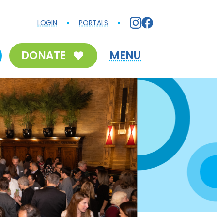
LOGIN
PORTALS
DONATE
MENU