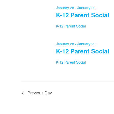
29,
January 28
-
January 29
K-12 Parent Social
2026
K-12 Parent Social
January 28
-
January 29
K-12 Parent Social
K-12 Parent Social
Previous Day