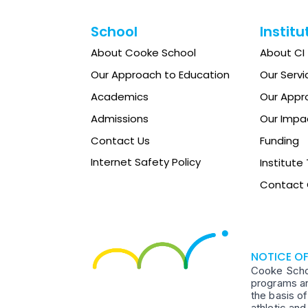
School
Institu
About Cooke School
About CI
Our Approach to Education
Our Servi
Academics
Our Appr
Admissions
Our Impa
Contact Us
Funding
Internet Safety Policy
Institut
Contact 
NOTICE O
Cooke School
programs an
the basis of
athletic an