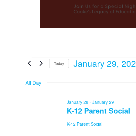
January 29, 20
Events
Today
Select
date.
All Day
for
January 28
-
January 29
K-12 Parent Social
January
K-12 Parent Social