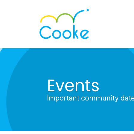
Events
Important community dat