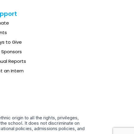
pport
nate
nts
s to Give
 Sponsors
ual Reports
t an Intern
ic origin to all the rights, privileges,
the school. It does not discriminate on
ucational policies, admissions policies, and