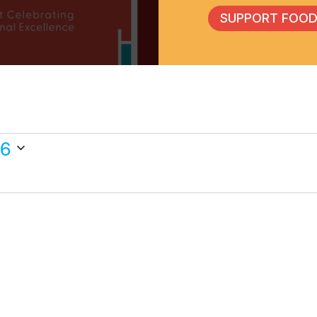
SUPPORT FOOD
26