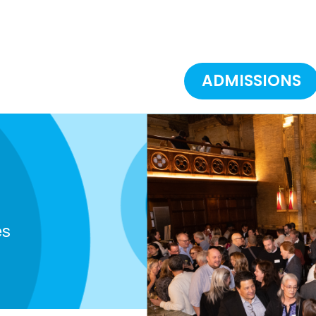
ADMISSIONS
es