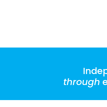
Inde
through
e