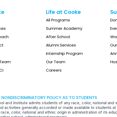
te
Life at Cooke
Su
All Programs
Do
ces
Summer Academy
Eve
oach
After School
Way
ct
Alumni Services
Our
Internship Program
Ann
e Team
Our Team
Hos
CI
Careers
F NONDISCRIMINATORY POLICY AS TO STUDENTS
 and Institute admits students of any race, color, national and ethn
d activities generally accorded or made available to students at 
 race, color, national and ethnic origin in administration of its ed
d other school-administered programs.