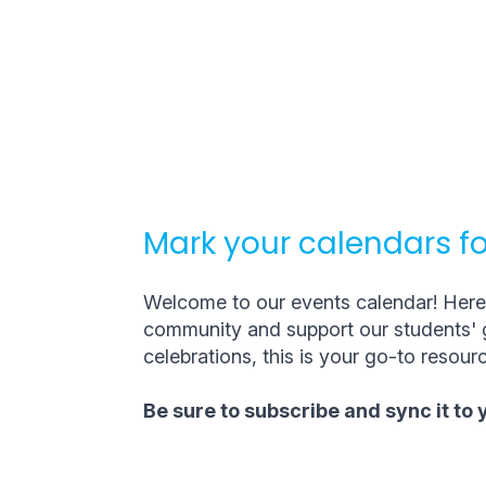
Mark your calendars fo
Welcome to our events calendar! Here, 
community and support our students' g
celebrations, this is your go-to resourc
Be sure to subscribe and sync it to