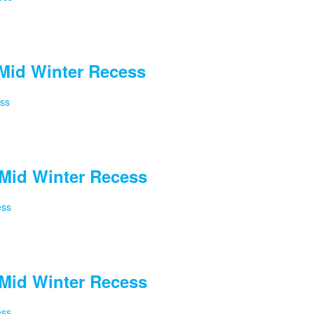
Mid Winter Recess
ess
Mid Winter Recess
ess
Mid Winter Recess
ess