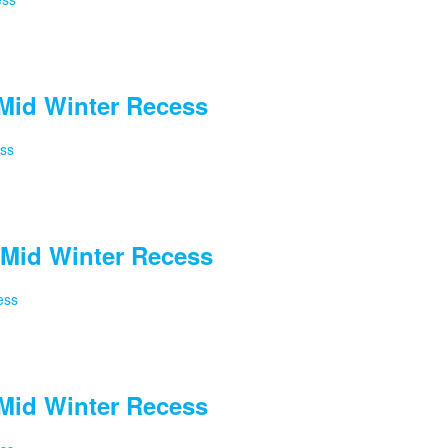
Mid Winter Recess
ess
Mid Winter Recess
ess
Mid Winter Recess