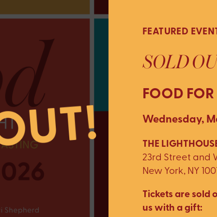
FEATURED EVEN
SOLD OU
FOOD FOR
Wednesday, Ma
THE LIGHTHOUSE
23rd Street and
New York, NY 100
Tickets are sold o
us with a gift: