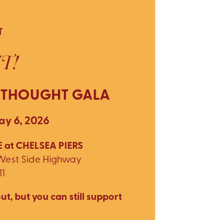
T
T!
 THOUGHT GALA
y 6, 2026
 at CHELSEA PIERS
 West Side Highway
11
ut, but you can still support