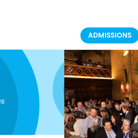
ADMISSIONS
es