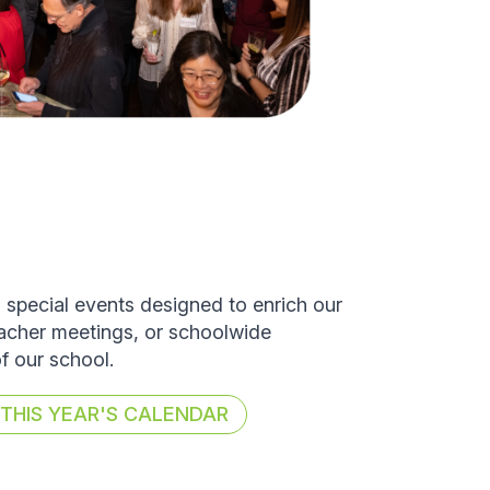
d special events designed to enrich our
eacher meetings, or schoolwide
of our school.
HIS YEAR'S CALENDAR