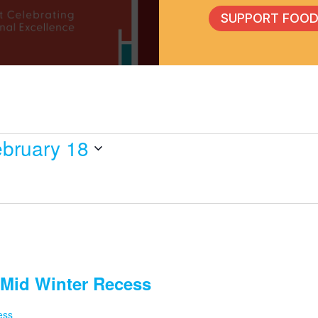
SUPPORT FOOD
bruary 18
Mid Winter Recess
ess