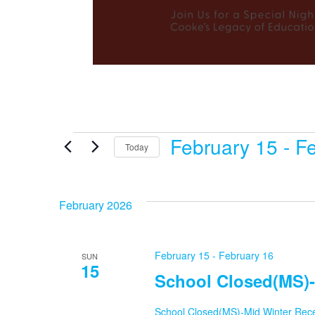
February 15
 - 
Fe
Events
Today
Select
date.
February 2026
February 15
-
February 16
SUN
15
School Closed(MS)-
School Closed(MS)-Mid Winter Rec