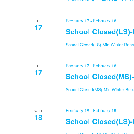
February 17
-
February 18
TUE
17
School Closed(LS)-
School Closed(LS)-Mid Winter Rec
February 17
-
February 18
TUE
17
School Closed(MS)-
School Closed(MS)-Mid Winter Rec
February 18
-
February 19
WED
18
School Closed(LS)-