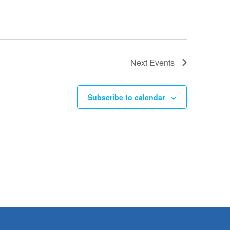
Next
Events
Subscribe to calendar