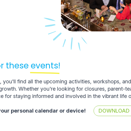
r these
events!
you'll find all the upcoming activities, workshops, an
rowth. Whether you're looking for closures, parent-t
e for staying informed and involved in the vibrant life 
 your personal calendar or device!
DOWNLOAD T