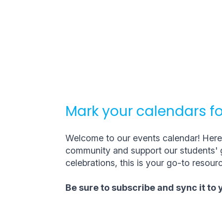
Mark your calendars fo
Welcome to our events calendar! Here, 
community and support our students' g
celebrations, this is your go-to resourc
Be sure to subscribe and sync it to