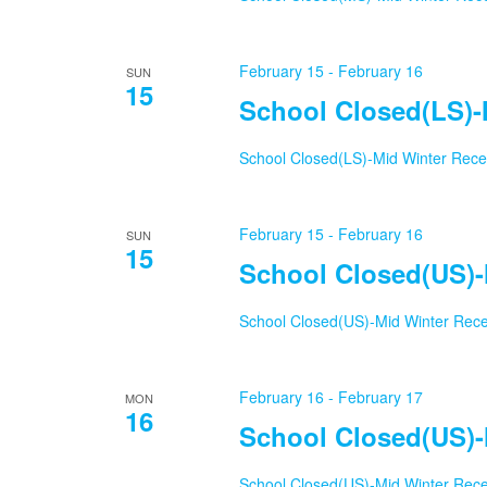
February 15
-
February 16
SUN
15
School Closed(LS)-
School Closed(LS)-Mid Winter Rec
February 15
-
February 16
SUN
15
School Closed(US)-
School Closed(US)-Mid Winter Rec
February 16
-
February 17
MON
16
School Closed(US)-
School Closed(US)-Mid Winter Rec