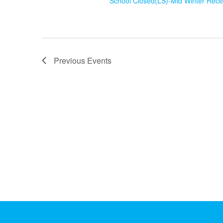
School Closed(LS)-Mid Winter Rec
Previous
Events