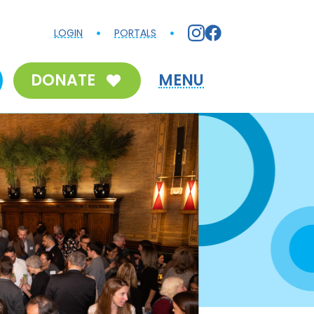
LOGIN
PORTALS
DONATE
MENU