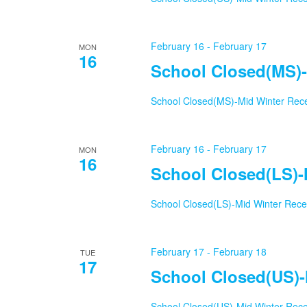
February 16
-
February 17
MON
16
School Closed(MS)-
School Closed(MS)-Mid Winter Rec
February 16
-
February 17
MON
16
School Closed(LS)-
School Closed(LS)-Mid Winter Rec
February 17
-
February 18
TUE
17
School Closed(US)-
School Closed(US)-Mid Winter Rec