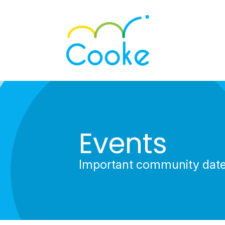
Events
Important community dat