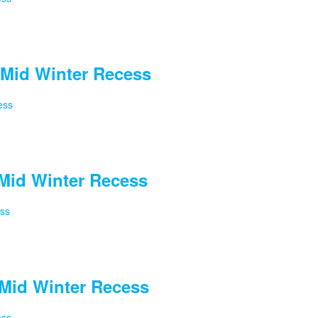
Mid Winter Recess
ess
Mid Winter Recess
ess
Mid Winter Recess
ess