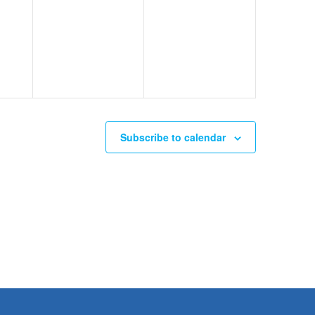
Subscribe to calendar