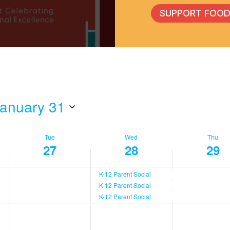
SUPPORT FOOD
anuary 31
Tue
Wed
Thu
27
28
29
K-12 Parent Social
K-12 Parent Social
K-12 Parent Social
,
Tuesday,
Wednesday,
Thurs
No
No
No
events
events
events