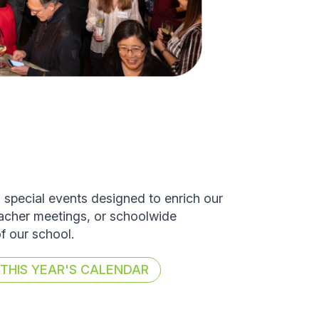
d special events designed to enrich our
eacher meetings, or schoolwide
of our school.
HIS YEAR'S CALENDAR