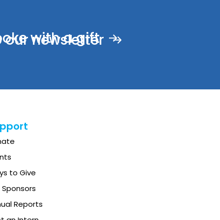
ke with a gift
 our newsletter
pport
nate
nts
s to Give
 Sponsors
ual Reports
t an Intern