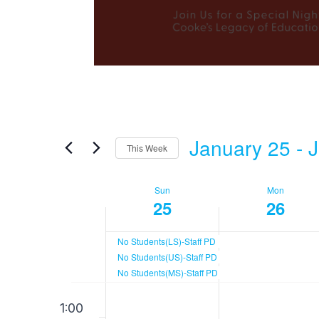
January 25
 - 
J
This Week
Select
date.
Sun
Mon
Week
25
26
of
No Students(LS)-Staff PD
No Students(US)-Staff PD
No Students(MS)-Staff PD
Events
Sunday,
Monday
12:00
No
No
1:00
am
events
events