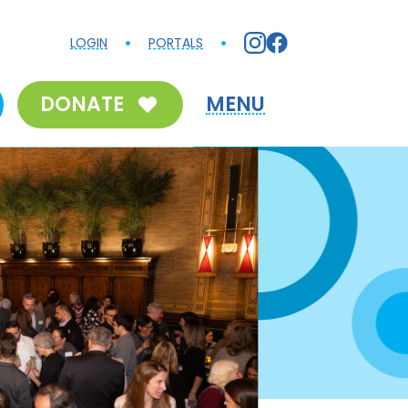
LOGIN
PORTALS
DONATE
MENU