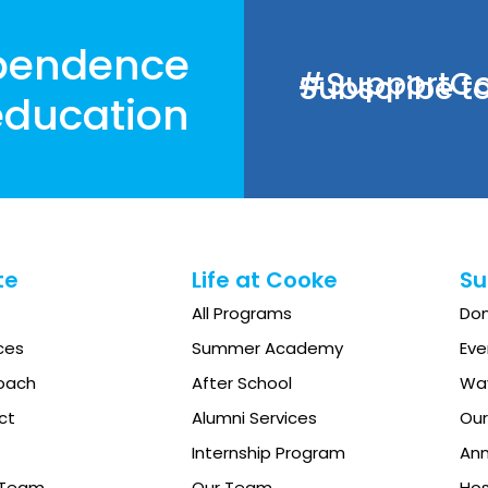
pendence
#SupportCoo
Subscribe to
ducation
te
Life at Cooke
Su
All Programs
Do
ces
Summer Academy
Eve
oach
After School
Way
ct
Alumni Services
Our
Internship Program
Ann
e Team
Our Team
Hos