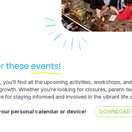
r these
events!
you'll find all the upcoming activities, workshops, an
rowth. Whether you're looking for closures, parent-t
e for staying informed and involved in the vibrant life 
 your personal calendar or device!
DOWNLOAD T