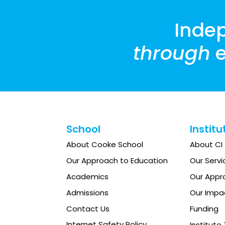
8:00
pm
Inde
9:00
pm
through
e
10:00
pm
11:00
12:00
pm
am
School
Institu
About Cooke School
About CI
Our Approach to Education
Our Servi
Academics
Our Appr
Admissions
Our Impa
Contact Us
Funding
Internet Safety Policy
Institut