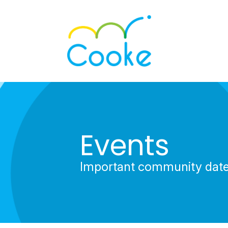
Events
Important community dat