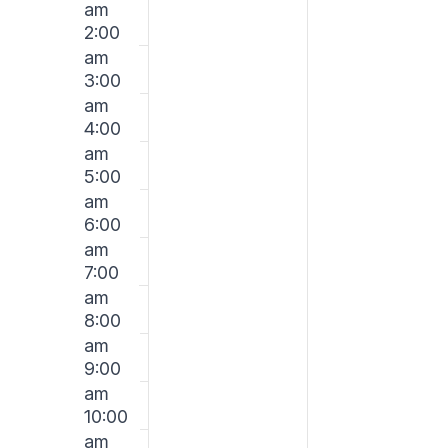
am
on
on
January
Januar
2:00
this
this
am
day.
day.
25,
26,
3:00
am
2026
2026
4:00
am
5:00
am
6:00
am
7:00
am
8:00
am
9:00
am
10:00
am