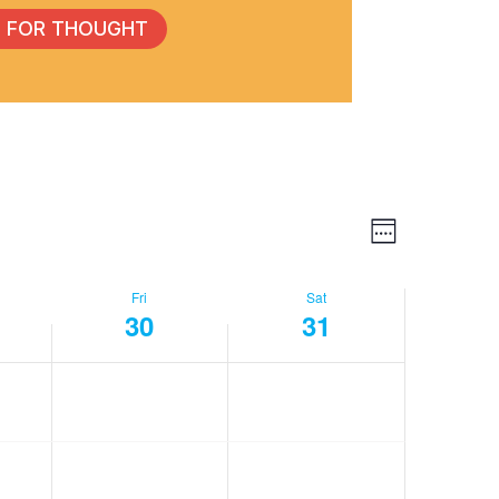
 FOR THOUGHT
Event
View
Week
Views
Navig
Fri
Sat
30
31
Navig
day,
Friday,
Saturday,
No
No
events
events