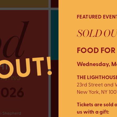
FEATURED EVEN
SOLD OU
FOOD FOR
Wednesday, Ma
THE LIGHTHOUSE
23rd Street and
New York, NY 100
Tickets are sold o
us with a gift: