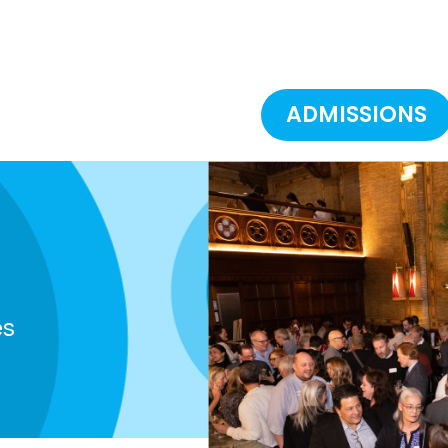
ADMISSIONS
es