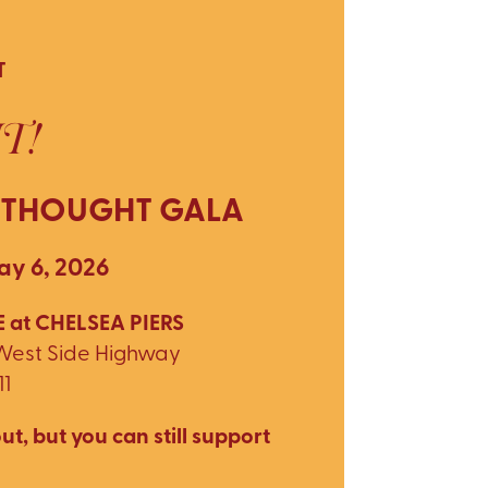
T
T!
 THOUGHT GALA
y 6, 2026
 at CHELSEA PIERS
 West Side Highway
11
ut, but you can still support