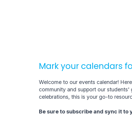
Mark your calendars fo
Welcome to our events calendar! Here, 
community and support our students' g
celebrations, this is your go-to resourc
Be sure to subscribe and sync it to