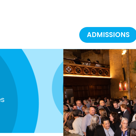
ADMISSIONS
es