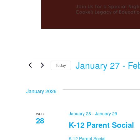
January 27
 - 
Fe
Events
Today
Select
date.
January 2026
January 28
-
January 29
WED
28
K-12 Parent Social
K-12 Parent Social