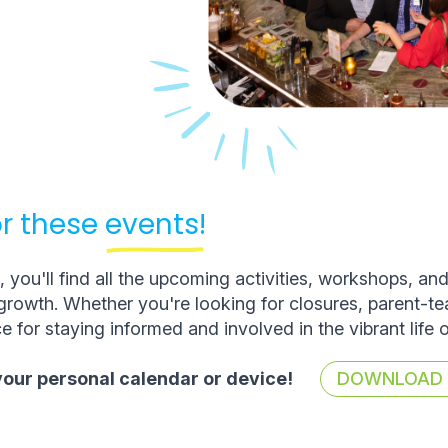
r these
events!
you'll find all the upcoming activities, workshops, an
rowth. Whether you're looking for closures, parent-t
e for staying informed and involved in the vibrant life 
 your personal calendar or device!
DOWNLOAD T