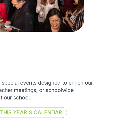
d special events designed to enrich our
eacher meetings, or schoolwide
of our school.
HIS YEAR'S CALENDAR