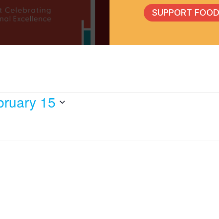
SUPPORT FOOD
bruary 15