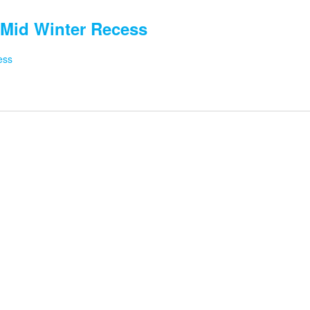
Mid Winter Recess
ess