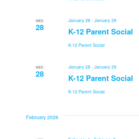
January 28
-
January 29
WED
28
K-12 Parent Social
K-12 Parent Social
January 28
-
January 29
WED
28
K-12 Parent Social
K-12 Parent Social
February 2026