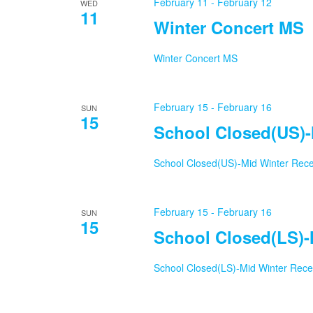
February 11
-
February 12
WED
11
Winter Concert MS
Winter Concert MS
February 15
-
February 16
SUN
15
School Closed(US)-
School Closed(US)-Mid Winter Rec
February 15
-
February 16
SUN
15
School Closed(LS)-
School Closed(LS)-Mid Winter Rec