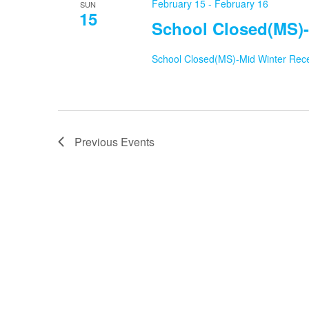
February 15
-
February 16
SUN
15
School Closed(MS)-
School Closed(MS)-Mid Winter Rec
Previous
Events