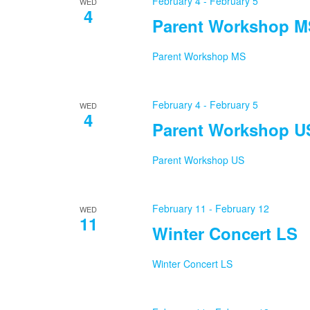
February 4
-
February 5
WED
4
Parent Workshop M
Parent Workshop MS
February 4
-
February 5
WED
4
Parent Workshop U
Parent Workshop US
February 11
-
February 12
WED
11
Winter Concert LS
Winter Concert LS