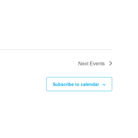
Next
Events
Subscribe to calendar