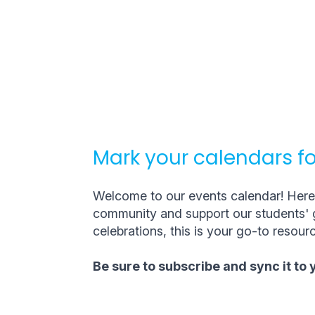
Mark your calendars fo
Welcome to our events calendar! Here, 
community and support our students' g
celebrations, this is your go-to resourc
Be sure to subscribe and sync it to