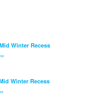
Mid Winter Recess
ess
Mid Winter Recess
ess