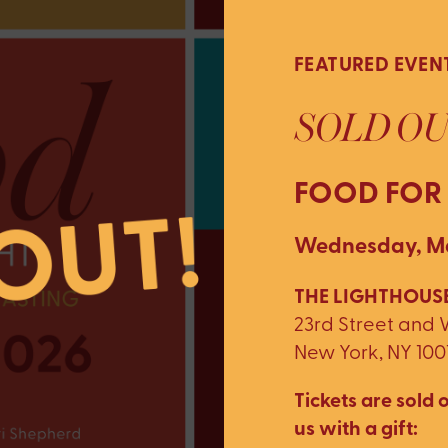
FEATURED EVEN
SOLD OU
FOOD FOR
Wednesday, Ma
THE LIGHTHOUSE
23rd Street and
New York, NY 100
Tickets are sold o
us with a gift: