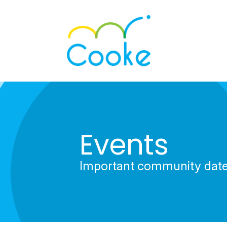
Events
Important community dat