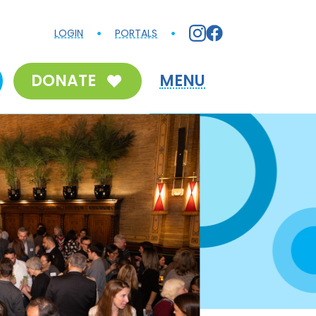
LOGIN
PORTALS
DONATE
MENU