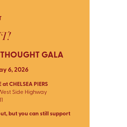
T
T!
 THOUGHT GALA
y 6, 2026
 at CHELSEA PIERS
 West Side Highway
11
ut, but you can still support