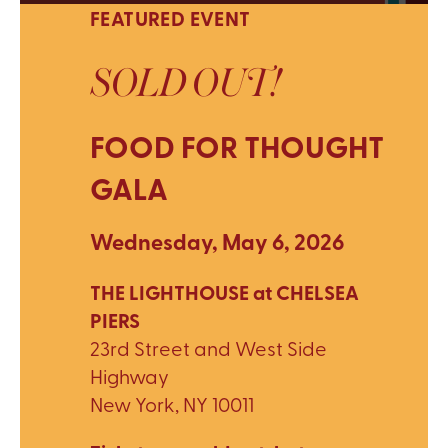
FEATURED EVENT
SOLD OUT!
FOOD FOR THOUGHT
GALA
Wednesday, May 6, 2026
THE LIGHTHOUSE at CHELSEA
PIERS
23rd Street and West Side
Highway
New York, NY 10011