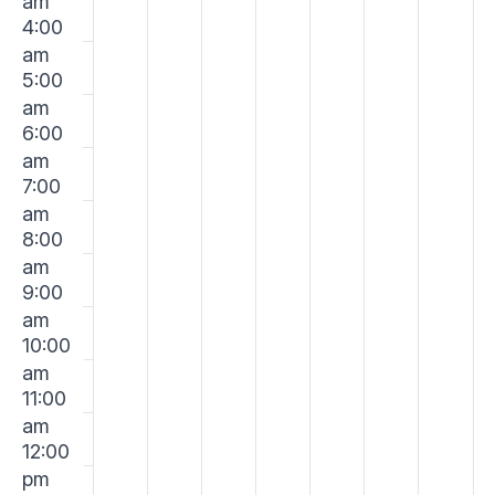
am
2026
2026
2026
2026
2026
2026
202
4:00
am
5:00
am
6:00
am
7:00
am
8:00
am
9:00
am
10:00
am
11:00
am
12:00
pm