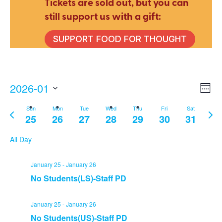
Tickets are sold out, but you can
still support us with a gift:
SUPPORT FOOD FOR THOUGHT
2026-01
E
V
Wee
Select
Sun
Mon
Tue
Wed
Thu
Fri
Sat
Previous
Nex
V
date.
25
26
27
28
29
30
31
Na
week
wee
N
All Day
January 25
-
January 26
No Students(LS)-Staff PD
January 25
-
January 26
No Students(US)-Staff PD