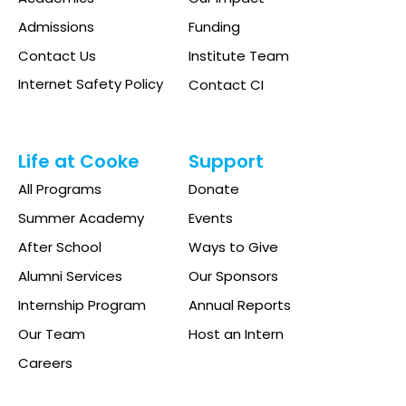
Admissions
Funding
Contact Us
Institute Team
Internet Safety Policy
Contact CI
Life at Cooke
Support
All Programs
Donate
Summer Academy
Events
After School
Ways to Give
Alumni Services
Our Sponsors
Internship Program
Annual Reports
Our Team
Host an Intern
Careers