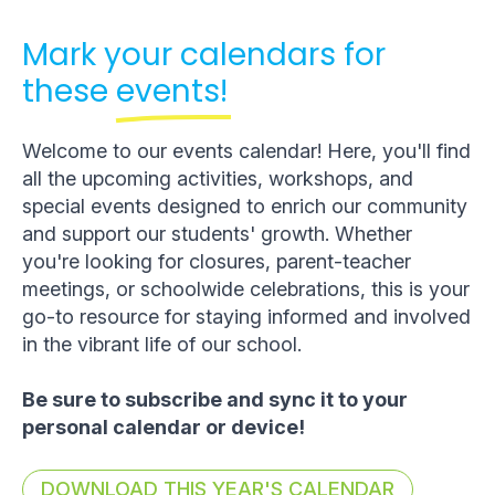
Mark your calendars for
these
events!
Welcome to our events calendar! Here, you'll find
all the upcoming activities, workshops, and
special events designed to enrich our community
and support our students' growth. Whether
you're looking for closures, parent-teacher
meetings, or schoolwide celebrations, this is your
go-to resource for staying informed and involved
in the vibrant life of our school.
Be sure to subscribe and sync it to your
personal calendar or device!
DOWNLOAD THIS YEAR'S CALENDAR