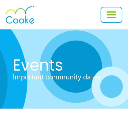
Events
Important community dates