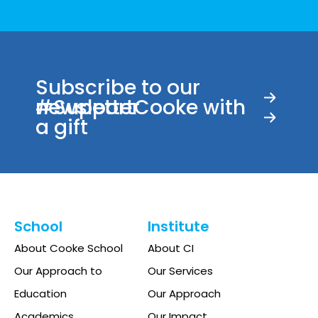
pm
11:00
00
pm
Subscribe to our
newsletter
#SupportCooke with
a gift
School
Institute
About Cooke School
About CI
Our Approach to
Our Services
Education
Our Approach
Academics
Our Impact