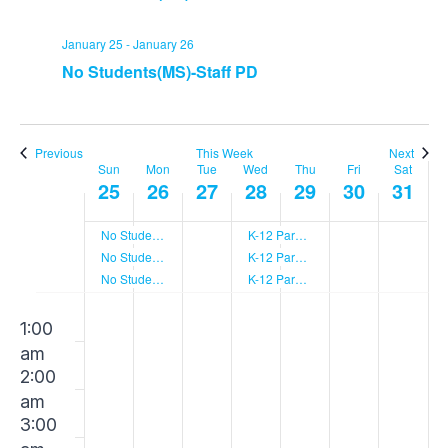
January 25
-
January 26
No Students(MS)-Staff PD
Previous
This Week
Next
Sun
Mon
Tue
Wed
Thu
Fri
Sat
Week
25
26
27
28
29
30
31
No Students(LS)-Staff PD
K-12 Parent Social
of
No Students(US)-Staff PD
K-12 Parent Social
No Students(MS)-Staff PD
K-12 Parent Social
Events
Sunday,
Monday,
Tuesday,
Wednesday
Thursday
Friday,
Sat
00
No
No
No
No
No
No
No
1:00
events
events
events
events
events
events
events
am
on
on
on
on
on
on
on
January
January
January
January
January
Janua
Jan
2:00
this
this
this
this
this
this
this
am
day.
day.
day.
day.
day.
day.
day.
25,
26,
27,
28,
29,
30,
31,
3:00