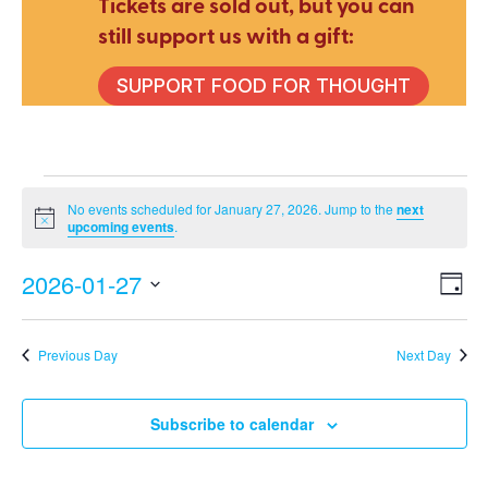
Tickets are sold out, but you can
still support us with a gift:
SUPPORT FOOD FOR THOUGHT
Events
No events scheduled for January 27, 2026. Jump to the
next
Notice
upcoming events
.
for
2026-01-27
E
V
Day
Select
V
date.
Na
Previous Day
Next Day
January
N
Subscribe to calendar
27,