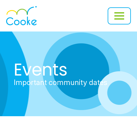
Events
Important community dates