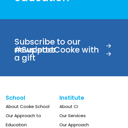
Subscribe to our
newsletter
#SupportCooke with
a gift
School
Institute
About Cooke School
About CI
Our Approach to
Our Services
Education
Our Approach