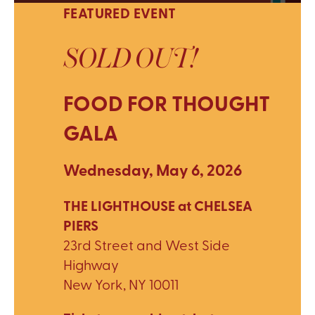
FEATURED EVENT
SOLD OUT!
FOOD FOR THOUGHT
GALA
Wednesday, May 6, 2026
THE LIGHTHOUSE at CHELSEA
PIERS
23rd Street and West Side
Highway
New York, NY 10011