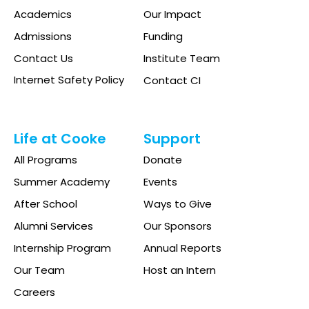
Academics
Our Impact
Admissions
Funding
Contact Us
Institute Team
Internet Safety Policy
Contact CI
Life at Cooke
Support
All Programs
Donate
Summer Academy
Events
After School
Ways to Give
Alumni Services
Our Sponsors
Internship Program
Annual Reports
Our Team
Host an Intern
Careers