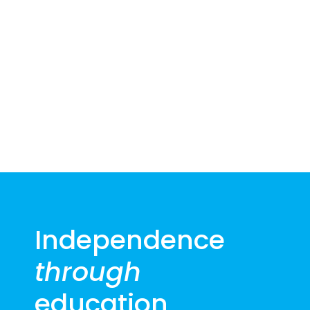
2026
Independence
through
education