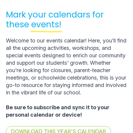
Mark your calendars for
these
events!
Welcome to our events calendar! Here, you'll find
all the upcoming activities, workshops, and
special events designed to enrich our community
and support our students' growth. Whether
you're looking for closures, parent-teacher
meetings, or schoolwide celebrations, this is your
go-to resource for staying informed and involved
in the vibrant life of our school.
Be sure to subscribe and sync it to your
personal calendar or device!
DOWNLOAD THIS YEAR'S CALENDAR